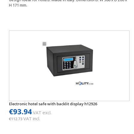
H 171 mm.
Electronic hotel safe with backlit display h12926
€93.94
VAT excl.
VAT incl.
€112.73