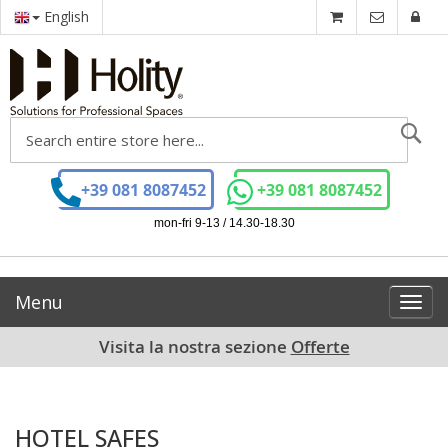
English
Se
+39 081 8087452
+39 081 8087452
mon-fri 9-13 / 14.30-18.30
Menu
Toggl
navig
Visita la nostra sezione
Offerte
HOTEL SAFES