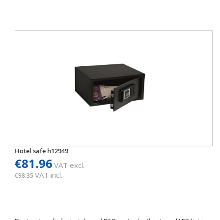
Hotel safe h12949
€81.96
VAT excl.
VAT incl.
€98.35