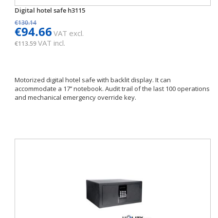
Digital hotel safe h3115
€130.14
€94.66
VAT excl.
VAT incl.
€113.59
Motorized digital hotel safe with backlit display. It can
accommodate a 17’’ notebook. Audit trail of the last 100 operations
and mechanical emergency override key.