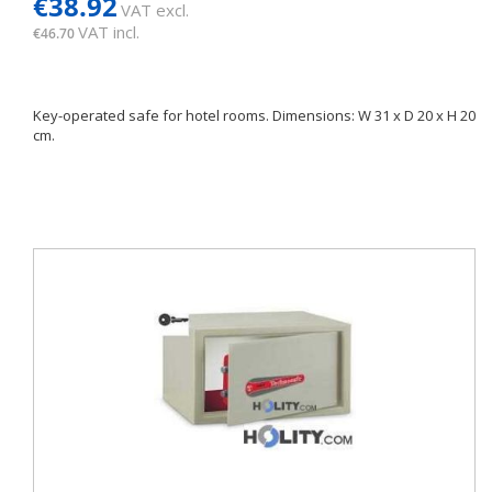
€38.92
VAT excl.
VAT incl.
€46.70
Key-operated safe for hotel rooms. Dimensions: W 31 x D 20 x H 20
cm.