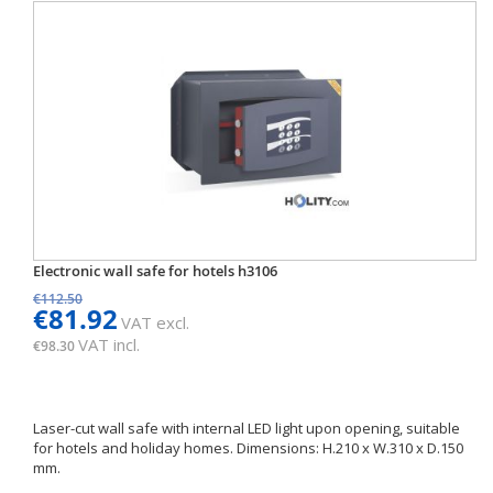
Electronic wall safe for hotels h3106
€112.50
€81.92
VAT excl.
VAT incl.
€98.30
Laser-cut wall safe with internal LED light upon opening, suitable
for hotels and holiday homes. Dimensions: H.210 x W.310 x D.150
mm.