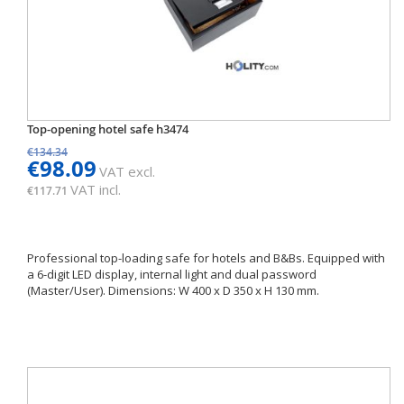
Top-opening hotel safe h3474
€134.34
€98.09
VAT excl.
VAT incl.
€117.71
Professional top-loading safe for hotels and B&Bs. Equipped with
a 6-digit LED display, internal light and dual password
(Master/User). Dimensions: W 400 x D 350 x H 130 mm.