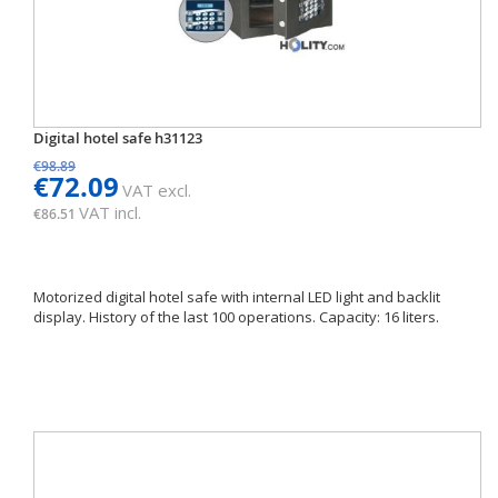
Digital hotel safe h31123
€98.89
€72.09
VAT excl.
VAT incl.
€86.51
Motorized digital hotel safe with internal LED light and backlit
display. History of the last 100 operations. Capacity: 16 liters.