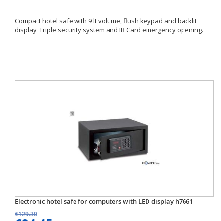
Compact hotel safe with 9 lt volume, flush keypad and backlit
display. Triple security system and IB Card emergency opening.
Electronic hotel safe for computers with LED display h7661
€129.30