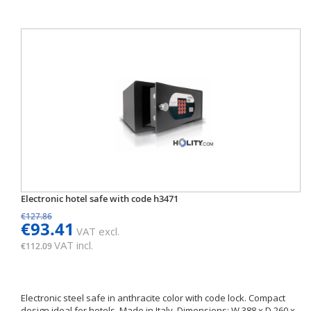
Electronic hotel safe with code h3471
€127.86
€93.41
VAT excl.
VAT incl.
€112.09
Electronic steel safe in anthracite color with code lock. Compact
design ideal for hotels. Made in Italy. Dimensions: W 388 x D 260 x