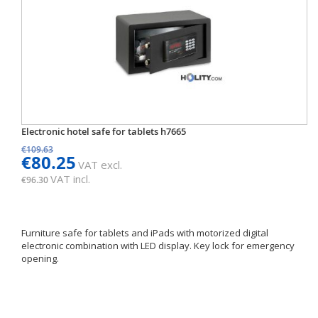
Electronic hotel safe for tablets h7665
€109.63
€80.25
VAT excl.
VAT incl.
€96.30
Furniture safe for tablets and iPads with motorized digital
electronic combination with LED display. Key lock for emergency
opening.