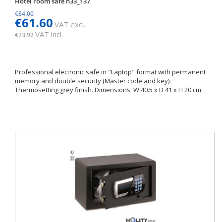
Hotel room safe h33_137
€84.00
€61.60
VAT excl.
VAT incl.
€73.92
Professional electronic safe in "Laptop" format with permanent
memory and double security (Master code and key).
Thermosetting grey finish. Dimensions: W 40.5 x D 41 x H 20 cm.