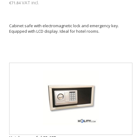
VAT incl.
€71.84
Cabinet safe with electromagnetic lock and emergency key.
Equipped with LCD display. Ideal for hotel rooms.