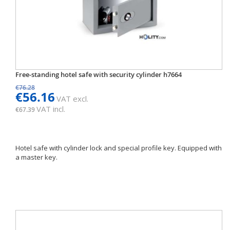
Free-standing hotel safe with security cylinder h7664
€76.28
€56.16
VAT excl.
VAT incl.
€67.39
Hotel safe with cylinder lock and special profile key. Equipped with
a master key.