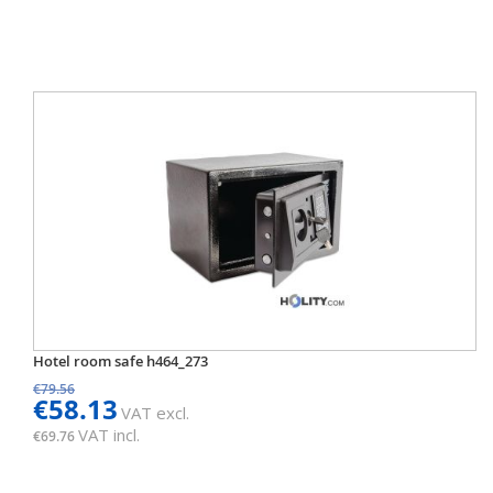
Hotel room safe h464_273
€79.56
€58.13
VAT excl.
VAT incl.
€69.76