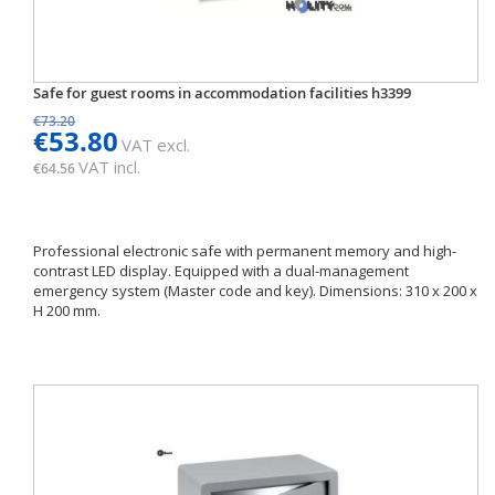
Safe for guest rooms in accommodation facilities h3399
€73.20
€53.80
VAT excl.
VAT incl.
€64.56
Professional electronic safe with permanent memory and high-
contrast LED display. Equipped with a dual-management
emergency system (Master code and key). Dimensions: 310 x 200 x
H 200 mm.