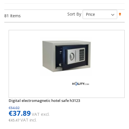
Set
Sort By
81
Items
Des
Dir
Digital electromagnetic hotel safe h3123
€54.02
€37.89
VAT excl.
VAT incl.
€45.47