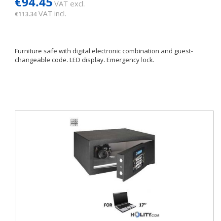
€94.45
VAT excl.
VAT incl.
€113.34
Furniture safe with digital electronic combination and guest-
changeable code. LED display. Emergency lock.