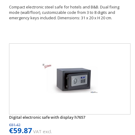
Compact electronic steel safe for hotels and B&B. Dual fixing
mode (wall/floor), customizable code from 3 to 8 digits and
emergency keys included. Dimensions: 31 x 20 x H 20 cm.
Digital electronic safe with display h7657
€81.42
€59.87
VAT excl.