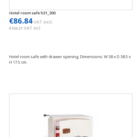
Hotel room safe h31_300
€86.84
VAT excl.
VAT incl.
€104.21
Hotel room safe with drawer opening. Dimensions: W 38 x D 38.5 x
H 17.5 cm.