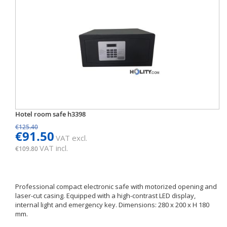
Hotel room safe h3398
€125.40
€91.50
VAT excl.
VAT incl.
€109.80
Professional compact electronic safe with motorized opening and
laser-cut casing. Equipped with a high-contrast LED display,
internal light and emergency key. Dimensions: 280 x 200 x H 180
mm.