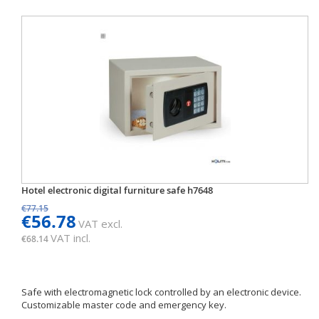
Hotel electronic digital furniture safe h7648
€77.15
€56.78
VAT excl.
VAT incl.
€68.14
Safe with electromagnetic lock controlled by an electronic device.
Customizable master code and emergency key.