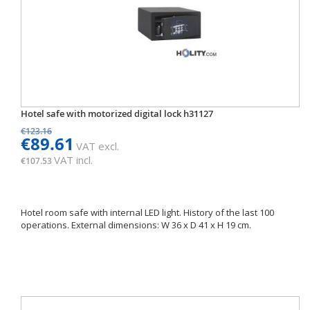
Hotel safe with motorized digital lock h31127
€123.16
€89.61
VAT excl.
VAT incl.
€107.53
Hotel room safe with internal LED light. History of the last 100
operations. External dimensions: W 36 x D 41 x H 19 cm.