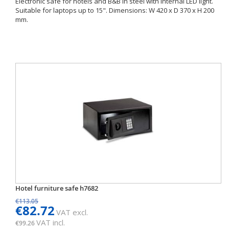
Electronic safe for hotels and B&B in steel with internal LED light.
Suitable for laptops up to 15". Dimensions: W 420 x D 370 x H 200
mm.
Hotel furniture safe h7682
€113.05
€82.72
VAT excl.
VAT incl.
€99.26