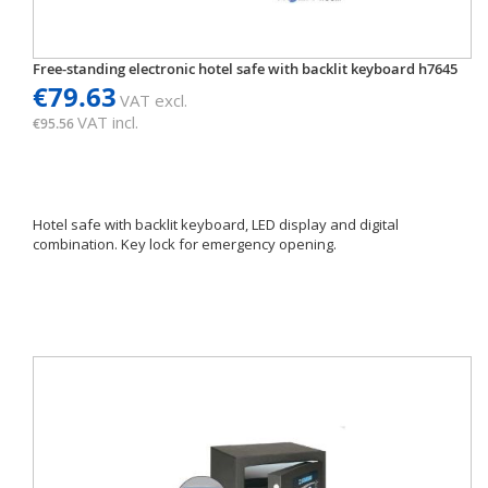
Free-standing electronic hotel safe with backlit keyboard h7645
€79.63
VAT excl.
VAT incl.
€95.56
Hotel safe with backlit keyboard, LED display and digital
combination. Key lock for emergency opening.