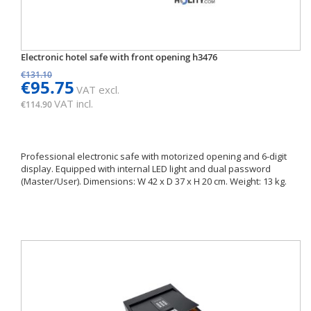
Electronic hotel safe with front opening h3476
€131.10
€95.75
VAT excl.
VAT incl.
€114.90
Professional electronic safe with motorized opening and 6-digit
display. Equipped with internal LED light and dual password
(Master/User). Dimensions: W 42 x D 37 x H 20 cm. Weight: 13 kg.