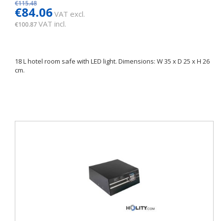
€115.48
€84.06
VAT excl.
VAT incl.
€100.87
18 L hotel room safe with LED light. Dimensions: W 35 x D 25 x H 26
cm.