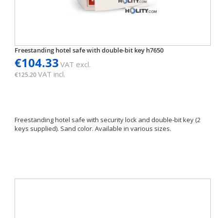
Freestanding hotel safe with double-bit key h7650
€104.33
VAT excl.
VAT incl.
€125.20
Freestanding hotel safe with security lock and double-bit key (2
keys supplied). Sand color. Available in various sizes.