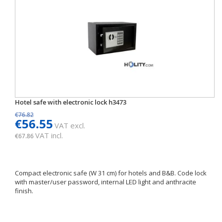
Hotel safe with electronic lock h3473
€76.82
€56.55
VAT excl.
VAT incl.
€67.86
Compact electronic safe (W 31 cm) for hotels and B&B. Code lock
with master/user password, internal LED light and anthracite
finish.