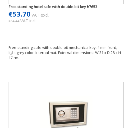
Free-standing hotel safe with double-bit key h7653
€53.70
VAT excl.
VAT incl.
€64.44
Free-standing safe with double-bit mechanical key, 4 mm front,
light grey color. Internal mat. External dimensions: W 31 x D 28 x H
17 cm.