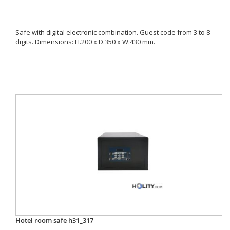
Safe with digital electronic combination. Guest code from 3 to 8
digits. Dimensions: H.200 x D.350 x W.430 mm.
Hotel room safe h31_317