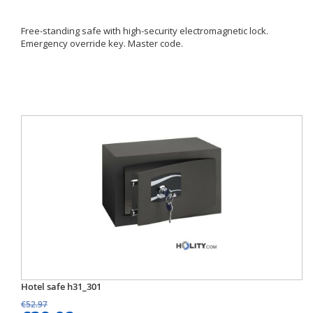
Free-standing safe with high-security electromagnetic lock.
Emergency override key. Master code.
Hotel safe h31_301
€52.97