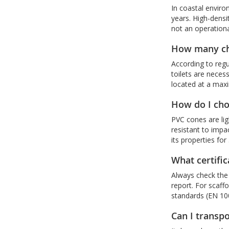
In coastal enviro
years. High-densit
not an operationa
How many che
According to regu
toilets are neces
located at a max
How do I cho
PVC cones are li
resistant to impa
its properties fo
What certifi
Always check the 
report. For scaff
standards (EN 100
Can I transpo