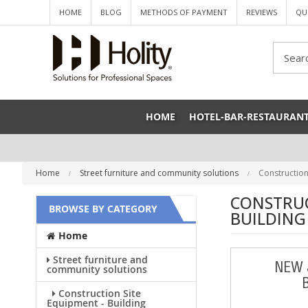
HOME
BLOG
METHODS OF PAYMENT
REVIEWS
QU
Sea
HOME
HOTEL-BAR-RESTAURAN
Home
Street furniture and community solutions
Construction
CONSTRUC
BROWSE BY CATEGORY
BUILDING
Home
Street furniture and
NEW 
community solutions
Construction Site
Equipment - Building