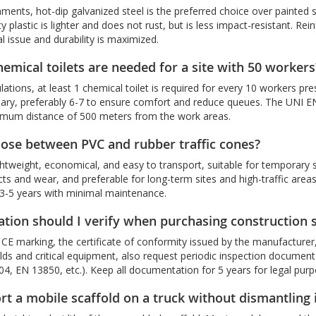
nments, hot-dip galvanized steel is the preferred choice over painted s
y plastic is lighter and does not rust, but is less impact-resistant. Rei
l issue and durability is maximized.
mical toilets are needed for a site with 50 workers
lations, at least 1 chemical toilet is required for every 10 workers pr
sary, preferably 6-7 to ensure comfort and reduce queues. The UNI EN
imum distance of 500 meters from the work areas.
ose between PVC and rubber traffic cones?
ghtweight, economical, and easy to transport, suitable for temporary
cts and wear, and preferable for long-term sites and high-traffic are
r 3-5 years with minimal maintenance.
cation should I verify when purchasing construction 
CE marking, the certificate of conformity issued by the manufacturer, th
olds and critical equipment, also request periodic inspection documen
4, EN 13850, etc.). Keep all documentation for 5 years for legal purp
rt a mobile scaffold on a truck without dismantling 