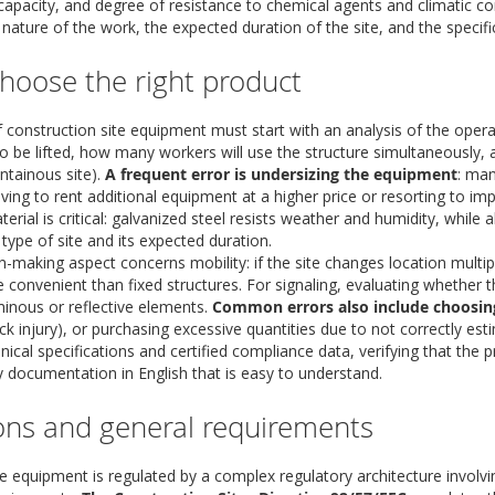
 capacity, and degree of resistance to chemical agents and climatic 
ature of the work, the expected duration of the site, and the specific
hoose the right product
f construction site equipment must start with an analysis of the oper
o be lifted, how many workers will use the structure simultaneously, a
ntainous site).
A frequent error is undersizing the equipment
: man
aving to rent additional equipment at a higher price or resorting to impr
erial is critical: galvanized steel resists weather and humidity, while 
type of site and its expected duration.
n-making aspect concerns mobility: if the site changes location multi
e convenient than fixed structures. For signaling, evaluating whether th
minous or reflective elements.
Common errors also include choosin
ack injury), or purchasing excessive quantities due to not correctly est
nical specifications and certified compliance data, verifying that the 
documentation in English that is easy to understand.
ons and general requirements
e equipment is regulated by a complex regulatory architecture involvi