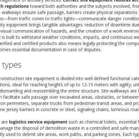
h regulations
toward both authorities and the subjects involved, fro
ty, walkways ensure safe passage, barriers create physical separation
ms—from traffic cones to traffic lights—communicate danger condition
ality equipment brings tangible advantages: reduction of downtime due
 visual communication of hazards, and the creation of a work environ
t
is built to withstand weather conditions, impacts, and continuous we
rified and certified products also means legally protecting the company 
mes essential documentation in case of disputes.
e types
onstruction site equipment is divided into well-defined functional cat
tions, ideal for reaching heights of up to 12-15 meters with agility; un
ismantling and reassembling the entire structure. Site walkways are li
 facilitate safe passage over excavated areas, obstacles, or between
tion perimeters, separate trucks from pedestrian transit areas, and pr
ew Jersey barriers in concrete or steel, signaling chains, luminous ro
e are
logistics service equipment
such as chemical toilets, essential 
anage the disposal of demolition waste in a controlled and safe man
ly used to delimit site areas, work paths, and parking zones. Each type