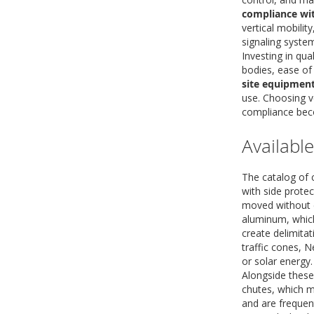
compliance wit
vertical mobili
signaling syste
Investing in qu
bodies, ease of
site equipmen
use. Choosing ve
compliance beco
Availabl
The catalog of c
with side protec
moved without d
aluminum, which
create delimita
traffic cones, N
or solar energy.
Alongside thes
chutes, which m
and are frequent