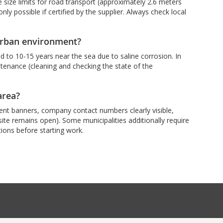
size limits for road transport (approximately 2.6 meters
ly possible if certified by the supplier. Always check local
 urban environment?
 to 10-15 years near the sea due to saline corrosion. In
intenance (cleaning and checking the state of the
area?
cent banners, company contact numbers clearly visible,
e site remains open). Some municipalities additionally require
ations before starting work.