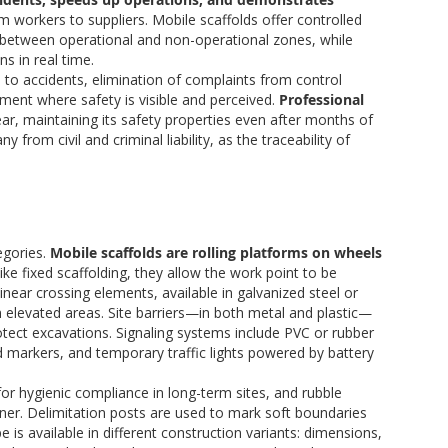
m workers to suppliers. Mobile scaffolds offer controlled
s between operational and non-operational zones, while
s in real time.
 to accidents, elimination of complaints from control
ment where safety is visible and perceived.
Professional
ar, maintaining its safety properties even after months of
from civil and criminal liability, as the traceability of
egories.
Mobile scaffolds are rolling platforms on wheels
like fixed scaffolding, they allow the work point to be
near crossing elements, available in galvanized steel or
 elevated areas. Site barriers—in both metal and plastic—
otect excavations. Signaling systems include PVC or rubber
ad markers, and temporary traffic lights powered by battery
for hygienic compliance in long-term sites, and rubble
ner. Delimitation posts are used to mark soft boundaries
 is available in different construction variants: dimensions,