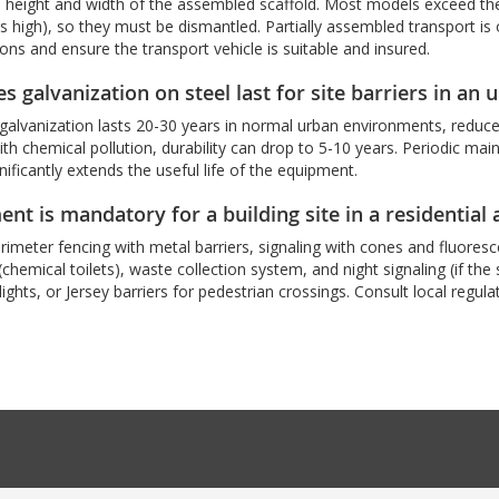
 height and width of the assembled scaffold. Most models exceed the 
 high), so they must be dismantled. Partially assembled transport is on
ions and ensure the transport vehicle is suitable and insured.
 galvanization on steel last for site barriers in an
galvanization lasts 20-30 years in normal urban environments, reduced
with chemical pollution, durability can drop to 5-10 years. Periodic ma
nificantly extends the useful life of the equipment.
t is mandatory for a building site in a residential 
imeter fencing with metal barriers, signaling with cones and fluores
s (chemical toilets), waste collection system, and night signaling (if th
lights, or Jersey barriers for pedestrian crossings. Consult local regul