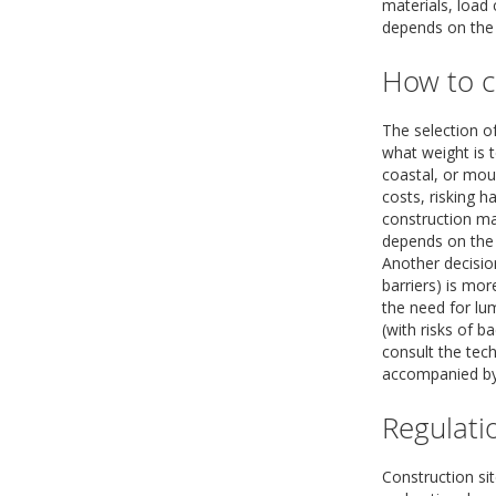
materials, load
depends on the n
How to c
The selection o
what weight is t
coastal, or mou
costs, risking h
construction mat
depends on the 
Another decisio
barriers) is mor
the need for lu
(with risks of b
consult the tech
accompanied by 
Regulati
Construction sit