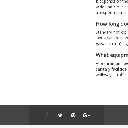
It depends on the
wide and 4 meters
transport restrict
How long does
Standard hot-dip 
industrial areas 
galvanization) sig
What equipmen
At a minimum: per
sanitary facilitie
walkways, traffic 