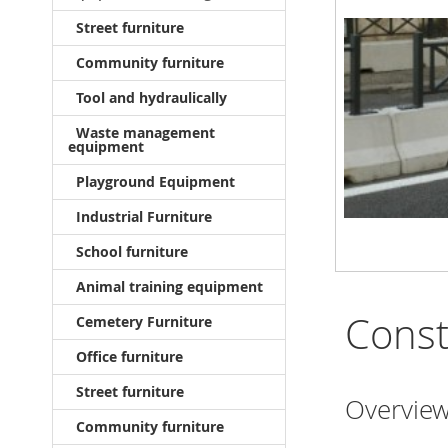
Street furniture
Community furniture
Tool and hydraulically
Waste management
equipment
Playground Equipment
Industrial Furniture
School furniture
Animal training equipment
Const
Cemetery Furniture
Office furniture
Street furniture
Overview
Community furniture