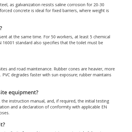
teel, as galvanization resists saline corrosion for 20-30
nforced concrete is ideal for fixed barriers, where weight is
?
esent at the same time. For 50 workers, at least 5 chemical
 16001 standard also specifies that the toilet must be
 sites and road maintenance. Rubber cones are heavier, more
as. PVC degrades faster with sun exposure; rubber maintains
site equipment?
e instruction manual, and, if required, the initial testing
tation and a declaration of conformity with applicable EN
oses.
it?