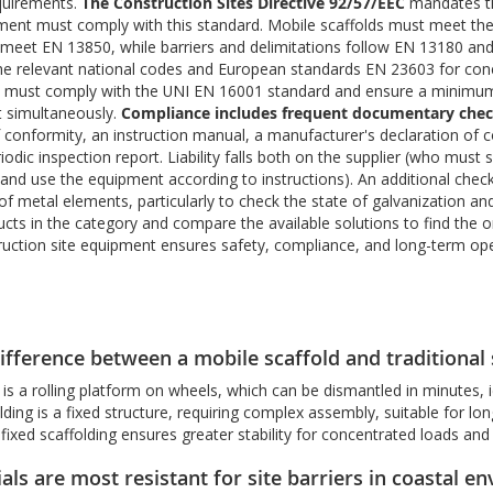
quirements.
The Construction Sites Directive 92/57/EEC
mandates tha
pment must comply with this standard. Mobile scaffolds must meet the 
eet EN 13850, while barriers and delimitations follow EN 13180 and 
he relevant national codes and European standards EN 23603 for con
s must comply with the UNI EN 16001 standard and ensure a minimum s
t simultaneously.
Compliance includes frequent documentary che
f conformity, an instruction manual, a manufacturer's declaration of 
riodic inspection report. Liability falls both on the supplier (who mus
nd use the equipment according to instructions). An additional check 
of metal elements, particularly to check the state of galvanization a
ducts in the category and compare the available solutions to find the 
ruction site equipment ensures safety, compliance, and long-term oper
ifference between a mobile scaffold and traditional 
 is a rolling platform on wheels, which can be dismantled in minutes,
lding is a fixed structure, requiring complex assembly, suitable for long
fixed scaffolding ensures greater stability for concentrated loads an
ls are most resistant for site barriers in coastal e