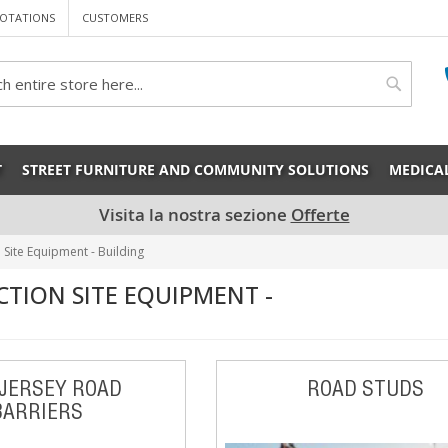
OTATIONS
CUSTOMERS
rch
Search
T
STREET FURNITURE AND COMMUNITY SOLUTIONS
MEDICA
Visita la nostra sezione
Offerte
 Site Equipment - Building
TION SITE EQUIPMENT -
JERSEY ROAD
ROAD STUDS
BARRIERS