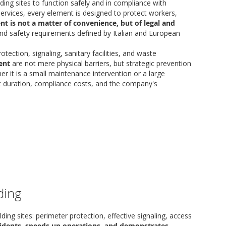
ding sites to function safely and in compliance with
services, every element is designed to protect workers,
nt is not a matter of convenience, but of legal and
nd safety requirements defined by Italian and European
ection, signaling, sanitary facilities, and waste
ent
are not mere physical barriers, but strategic prevention
r it is a small maintenance intervention or a large
ect duration, compliance costs, and the company's
ding
ng sites: perimeter protection, effective signaling, access
cidents, speeds up operations, and demonstrates