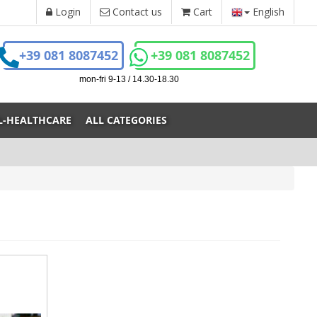
Login
Contact us
Cart
English
+39 081 8087452
+39 081 8087452
mon-fri 9-13 / 14.30-18.30
L-HEALTHCARE
ALL CATEGORIES