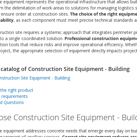
e equipment represents the operational infrastructure that allows buil
om the delimitation of work areas to solutions for managing logistics 
 ensure order at construction sites.
The choice of the right equipme
ability
, as each component must meet precise technical standards a
ction site requires a systemic approach that integrates perimeter prot
 a single coordinated solution.
Professional construction equipm
on tools that reduce risks and improve operational efficiency. Whethe
project, the appropriate selection of equipment directly impacts proj
catalog of Construction Site Equipment - Building
truction Site Equipment - Building
he right product
d requirements
ed Questions
se Construction Site Equipment - Buil
te equipment addresses concrete needs that emerge every day on buildi
nagement of ancillary services.
Correct site equipment reduces ac