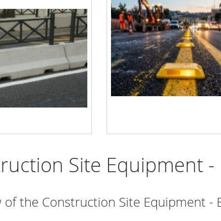
ruction Site Equipment - 
 of the Construction Site Equipment - 