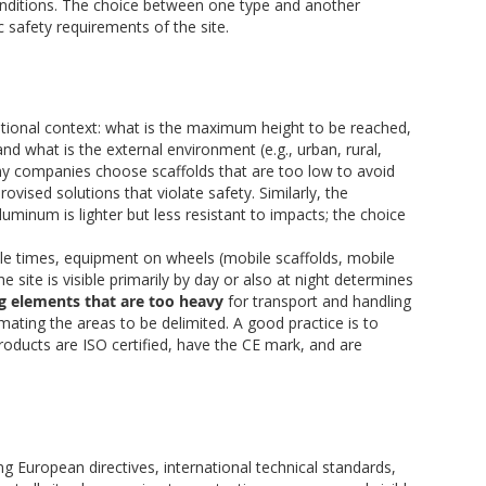
conditions. The choice between one type and another
 safety requirements of the site.
ational context: what is the maximum height to be reached,
nd what is the external environment (e.g., urban, rural,
y companies choose scaffolds that are too low to avoid
ovised solutions that violate safety. Similarly, the
aluminum is lighter but less resistant to impacts; the choice
ple times, equipment on wheels (mobile scaffolds, mobile
e site is visible primarily by day or also at night determines
g elements that are too heavy
for transport and handling
imating the areas to be delimited. A good practice is to
products are ISO certified, have the CE mark, and are
ng European directives, international technical standards,