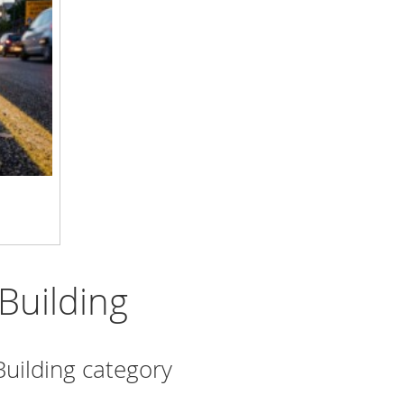
Building
Building category