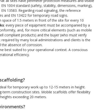
t all sites have perimeter protection measures and visible
EN 1004 standard (safety, stability, dimensions, marking),
EN 13583. Regarding road signaling, the reference
es and EN 13422 for temporary road signs.
pace of 1.5 meters in front of the site for every 10
cks
: every piece of equipment must be accompanied by a
conformity, and, for more critical elements (such as mobile
t sell compliant products) and the buyer (who must verify
required by many local administrations and clients is the
nd the absence of corrosion.
one best suited to your operational context. A conscious
ational efficiency.
scaffolding?
 ideal for temporary work up to 12-15 meters in height.
-term construction sites. Mobile scaffolds offer flexibility
d heights exceeding 20 meters.
nvironments?