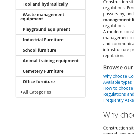
Construction sit
Tool and hydraulically
regulations. Fr
passers-by, and
Waste management
equipment
management li
regulations.
Playground Equipment
A modern constru
management into
Industrial Furniture
and communicati
infrastructure 
School furniture
reputation.
Animal training equipment
Browse our 
Cemetery Furniture
Why choose Cons
Office furniture
Available types
How to choose t
All Categories
Regulations an
Frequently Ask
Why choo
Construction si
control, and ma