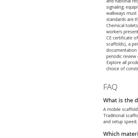
and national re
signaling; equi
walkways must m
standards are t
Chemical toilet
workers presen
CE certificate o
scaffolds), a pe
documentation a
periodic review 
Explore all pro
choice of const
FAQ
What is the d
A mobile scaffold
Traditional scaffo
and setup speed; 
Which materia