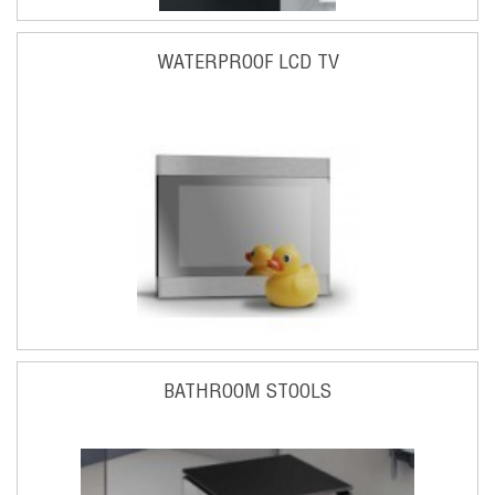
WATERPROOF LCD TV
BATHROOM STOOLS