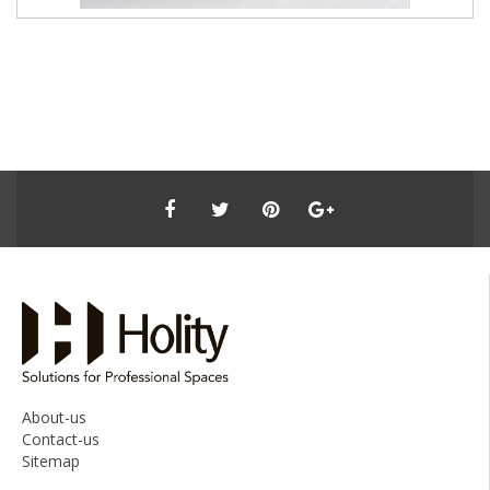
About-us
Contact-us
Sitemap