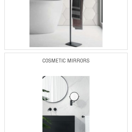
COSMETIC MIRRORS