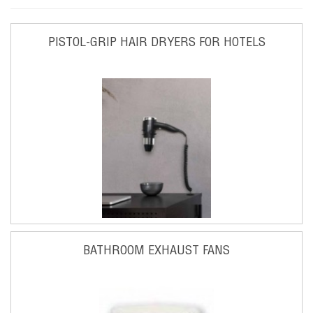
PISTOL-GRIP HAIR DRYERS FOR HOTELS
BATHROOM EXHAUST FANS