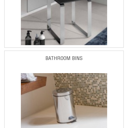
BATHROOM BINS