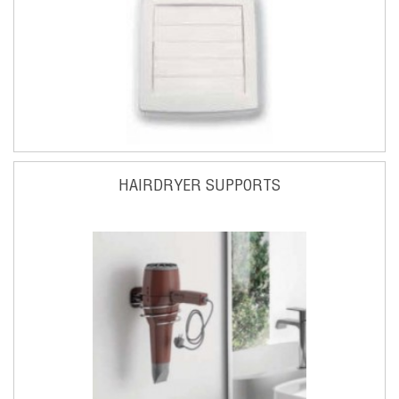
HAIRDRYER SUPPORTS