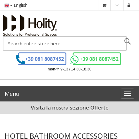
English
Se
+39 081 8087452
+39 081 8087452
mon-fri 9-13 / 14.30-18.30
Menu
Toggl
navig
Visita la nostra sezione
Offerte
HOTEL BATHROOM ACCESSORIES