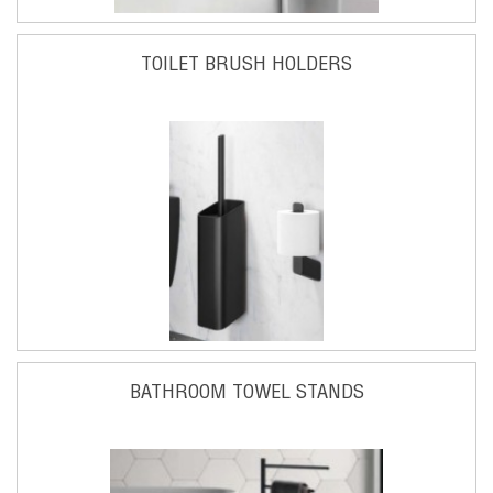
TOILET BRUSH HOLDERS
BATHROOM TOWEL STANDS