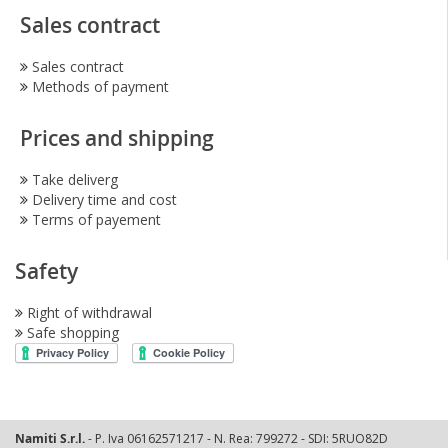
Sales contract
Sales contract
Methods of payment
Prices and shipping
Take deliverg
Delivery time and cost
Terms of payement
Safety
Right of withdrawal
Safe shopping
Namiti S.r.l.
- P. Iva 06162571217 - N. Rea: 799272 - SDI: 5RUO82D