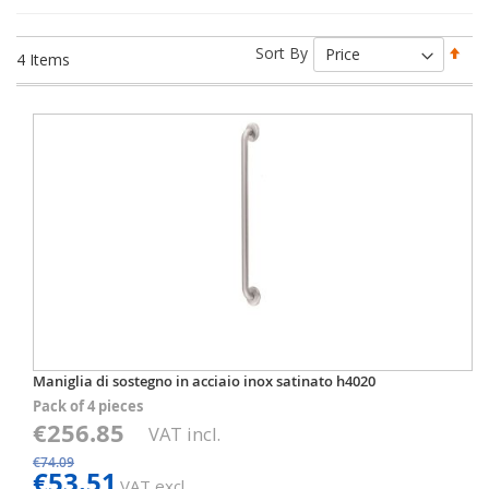
Set
Sort By
4
Items
Des
Dir
Maniglia di sostegno in acciaio inox satinato h4020
Pack of 4 pieces
€256.85
VAT incl.
€74.09
€53.51
VAT excl.