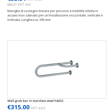
VAT incl.
€64.21
Maniglia di sostegno lineare per persone a mobilità ridotta in
acciaio inox satinato per un'installazione orizzontale, verticale e
inclinata. Lunghezza: 390 mm
Wall grab bar in stainless steel h4022
€315.00
VAT excl.