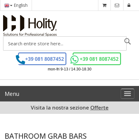
English
Se
+39 081 8087452
+39 081 8087452
mon-fri 9-13 / 14.30-18.30
Menu
Toggl
navig
Visita la nostra sezione
Offerte
BATHROOM GRAB BARS