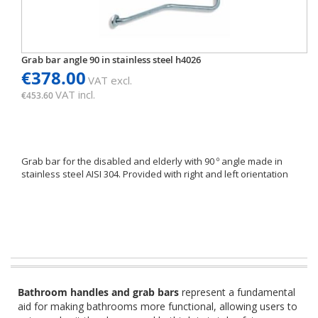
Grab bar angle 90 in stainless steel h4026
€378.00
VAT excl.
VAT incl.
€453.60
Grab bar for the disabled and elderly with 90 º angle made in
stainless steel AISI 304. Provided with right and left orientation
Bathroom handles and grab bars
represent a fundamental
aid for making bathrooms more functional, allowing users to