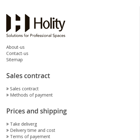
About-us
Contact-us
Sitemap
Sales contract
Sales contract
Methods of payment
Prices and shipping
Take deliverg
Delivery time and cost
Terms of payement