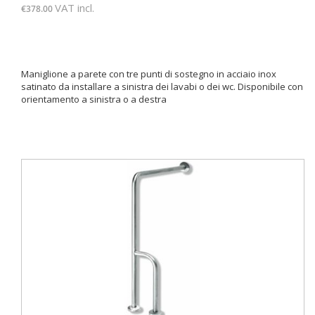
VAT incl.
€378.00
Maniglione a parete con tre punti di sostegno in acciaio inox
satinato da installare a sinistra dei lavabi o dei wc. Disponibile con
orientamento a sinistra o a destra