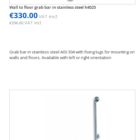
Wall to floor grab bar in stainless steel h4025
€330.00
VAT excl.
VAT incl.
€396.00
Grab bar in stainless steel AISI 304 with fixing lugs for mounting on
walls and floors. Available with left or right orientation