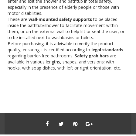
enter and exit the shower and bathtub in total safety,
especially in the presence of elderly people or those with
motor disabilities.
These are
wall-mounted safety supports
to be placed
inside the bathtub/shower to facilitate movement within
them, or on the external wall to help lift or seat the user, or
to be installed next to washbasins or toilets.
Before purchasing, it is advisable to verify the product
quality, ensuring it is certified according to
legal standards
regarding barrier-free bathrooms.
Safety grab bars
are
available in various lengths, shapes, and versions: with
hooks, with soap dishes, with left or right orientation, etc.