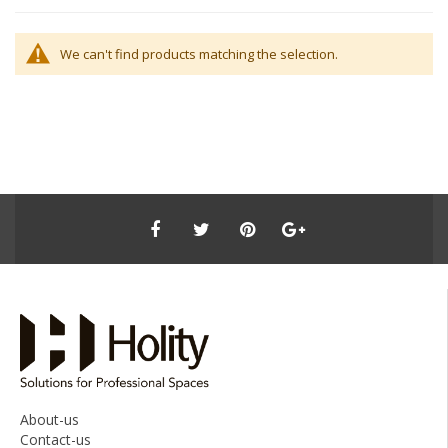
We can't find products matching the selection.
About-us
Contact-us