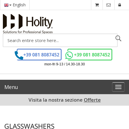
English
Se
+39 081 8087452
+39 081 8087452
mon-fri 9-13 / 14.30-18.30
Menu
Toggl
navig
Visita la nostra sezione
Offerte
GLASSWASHERS