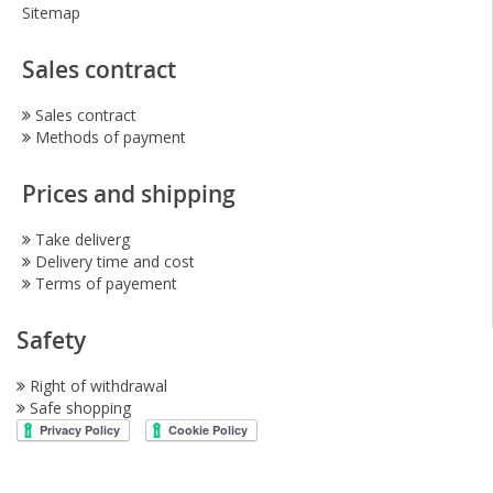
Sitemap
Sales contract
Sales contract
Methods of payment
Prices and shipping
Take deliverg
Delivery time and cost
Terms of payement
Safety
Right of withdrawal
Safe shopping