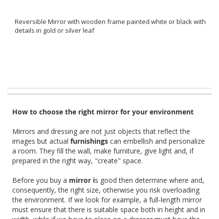
Reversible Mirror with wooden frame painted white or black with
details in gold or silver leaf
How to choose the right mirror for your environment
Mirrors and dressing are not just objects that reflect the
images but actual
furnishings
can embellish and personalize
a room. They fill the wall, make furniture, give light and, if
prepared in the right way, "create" space.
Before you buy a
mirror i
s good then determine where and,
consequently, the right size, otherwise you risk overloading
the environment. If we look for example, a full-length mirror
must ensure that there is suitable space both in height and in