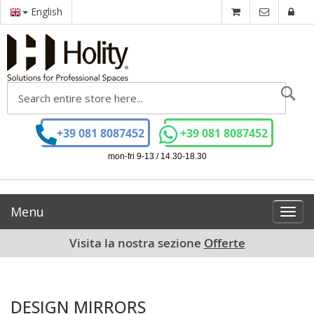
English
Se
+39 081 8087452
+39 081 8087452
mon-fri 9-13 / 14.30-18.30
Menu
Toggl
navig
Visita la nostra sezione
Offerte
DESIGN MIRRORS