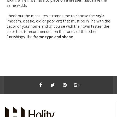
width, while if we have to place on a dresser must have the
same width.
Check out the measures it came time to choose the
style
(modern, classic, old or poor art) that must be in line with the
decor of your home and of course with their own tastes, the
color that is recommended on the tones of the other
furnishings, the
frame type and shape
.