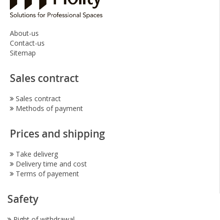
About-us
Contact-us
Sitemap
Sales contract
Sales contract
Methods of payment
Prices and shipping
Take deliverg
Delivery time and cost
Terms of payement
Safety
Right of withdrawal