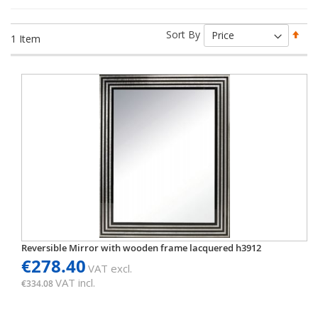
Set
Sort By
1
Item
Des
Dir
Reversible Mirror with wooden frame lacquered h3912
€278.40
VAT excl.
VAT incl.
€334.08