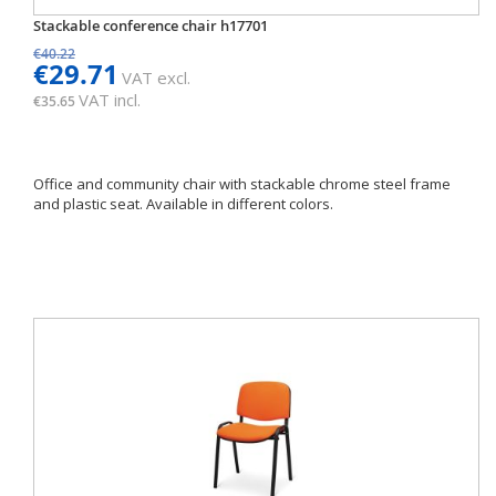
Stackable conference chair h17701
€40.22
€29.71
VAT excl.
VAT incl.
€35.65
Office and community chair with stackable chrome steel frame
and plastic seat. Available in different colors.