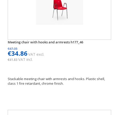
Meeting chair with hooks and armrests h177_46
€47.35
€34.86
VAT excl.
VAT incl.
€41.83
Stackable meeting chair with armrests and hooks. Plastic shell,
class 1 fire retardant, chrome finish.