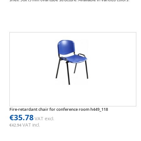
Fire-retardant chair for conference room h449_118
€35.78
VAT excl.
VAT incl.
€42.94