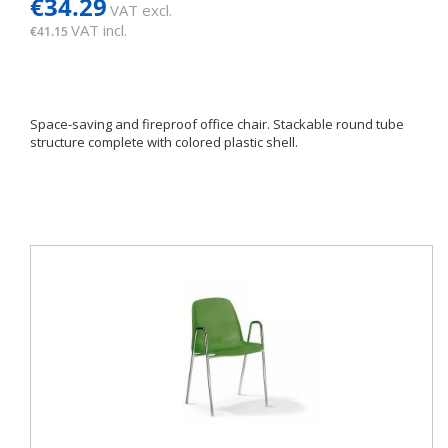
€34.29
VAT excl.
VAT incl.
€41.15
Space-saving and fireproof office chair. Stackable round tube
structure complete with colored plastic shell.