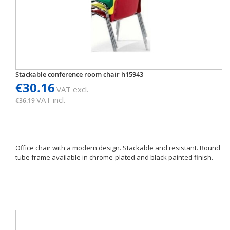
Stackable conference room chair h15943
€30.16
VAT excl.
VAT incl.
€36.19
Office chair with a modern design. Stackable and resistant. Round
tube frame available in chrome-plated and black painted finish.