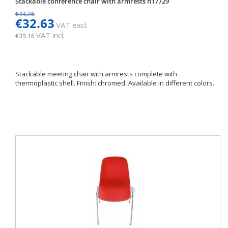
Stackable conference chair with armrests h17729
€44.26
€32.63
VAT excl.
VAT incl.
€39.16
Stackable meeting chair with armrests complete with
thermoplastic shell. Finish: chromed. Available in different colors.