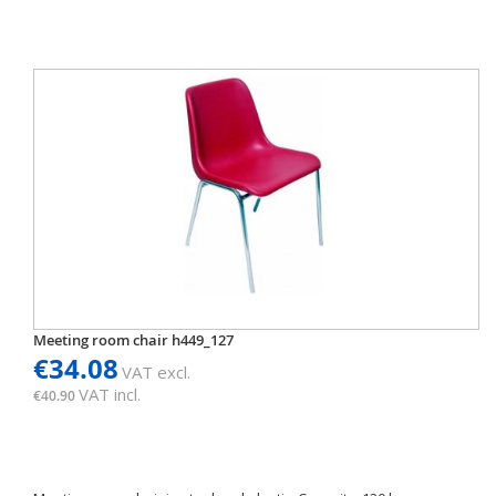
Meeting room chair h449_127
€34.08
VAT excl.
VAT incl.
€40.90