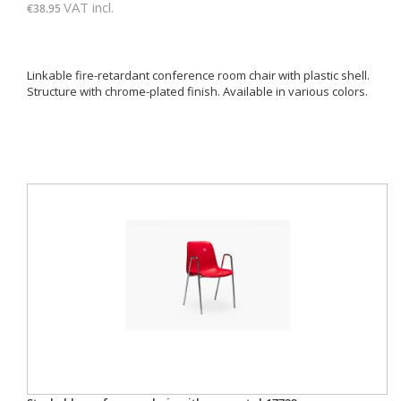
VAT incl.
€38.95
Linkable fire-retardant conference room chair with plastic shell.
Structure with chrome-plated finish. Available in various colors.