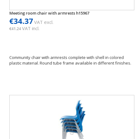
Meeting room chair with armrests h15967
€34.37
VAT excl.
VAT incl.
€41.24
Community chair with armrests complete with shell in colored
plastic material. Round tube frame available in different finishes.