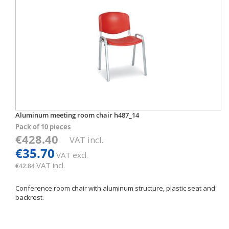
Aluminum meeting room chair h487_14
Pack of 10 pieces
€428.40
VAT incl.
€35.70
VAT excl.
VAT incl.
€42.84
Conference room chair with aluminum structure, plastic seat and
backrest.