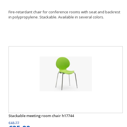
Fire-retardant chair for conference rooms with seat and backrest
in polypropylene. Stackable. Available in several colors.
Stackable meeting room chair h17744
€48.77