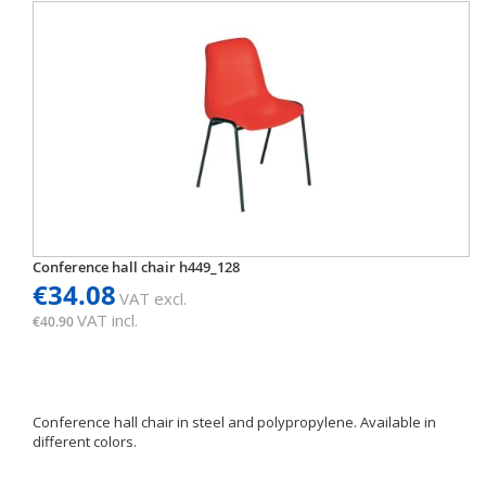
Conference hall chair h449_128
€34.08
VAT excl.
VAT incl.
€40.90
Conference hall chair in steel and polypropylene. Available in
different colors.