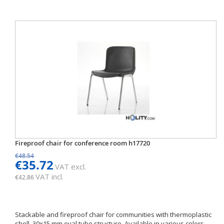
Fireproof chair for conference room h17720
€48.54
€35.72
VAT excl.
VAT incl.
€42.86
Stackable and fireproof chair for communities with thermoplastic
shell. 30x15 mm oval tube structure. Available in various colors.