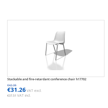
Stackable and fire-retardant conference chair h17702
€42.36
€31.26
VAT excl.
VAT incl.
€37.51