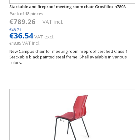
Stackable and fireproof meeting room chair Grosfillex h7803
Pack of 18 pieces
€789.26
VAT incl.
€48.71
€36.54
VAT excl.
VAT incl.
€43.85
New Campus chair for meeting room fireproof certified Class 1.
Stackable black painted steel frame. Shell available in various
colors.