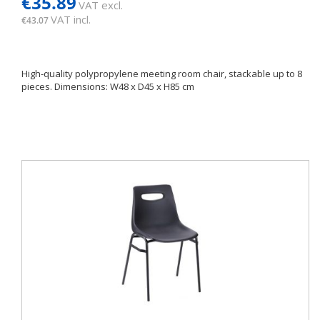
€35.89
VAT excl.
VAT incl.
€43.07
High-quality polypropylene meeting room chair, stackable up to 8
pieces. Dimensions: W48 x D45 x H85 cm