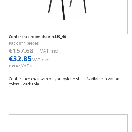
Conference room chair h449_40
Pack of 4 pieces
€157.68
VAT incl.
€32.85
VAT excl.
VAT incl.
€39.42
Conference chair with polypropylene shell. Available in various
colors. Stackable.