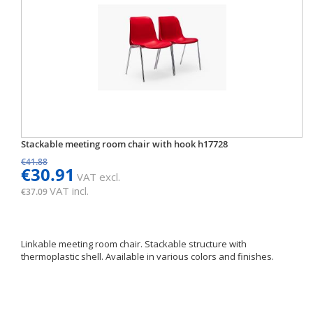
Stackable meeting room chair with hook h17728
€41.88
€30.91
VAT excl.
VAT incl.
€37.09
Linkable meeting room chair. Stackable structure with
thermoplastic shell. Available in various colors and finishes.