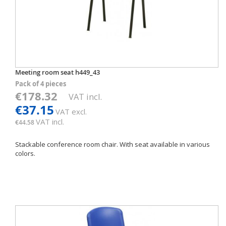
Meeting room seat h449_43
Pack of 4 pieces
€178.32
VAT incl.
€37.15
VAT excl.
VAT incl.
€44.58
Stackable conference room chair. With seat available in various
colors.