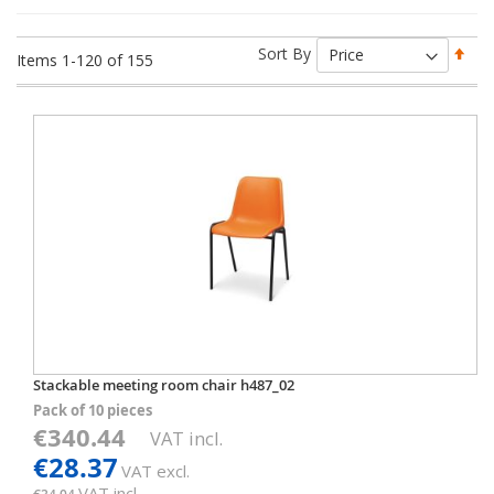
Set
Sort By
Items
1
-
120
of
155
Des
Dir
Stackable meeting room chair h487_02
Pack of 10 pieces
€340.44
VAT incl.
€28.37
VAT excl.
VAT incl.