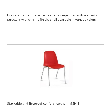
Fire-retardant conference room chair equipped with armrests.
Structure with chrome finish. Shell available in various colors.
Stackable and fireproof conference chair h15941