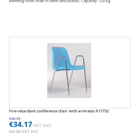
Meeting room chair in steel and plastic. Capacity: 120 kg.
Fire-retardant conference chair with armrests h17732
€46.39
€34.17
VAT excl.
VAT incl.
€41.00