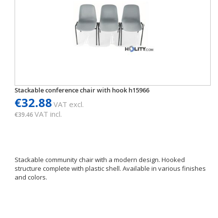
Stackable conference chair with hook h15966
€32.88
VAT excl.
VAT incl.
€39.46
Stackable community chair with a modern design. Hooked
structure complete with plastic shell. Available in various finishes
and colors.