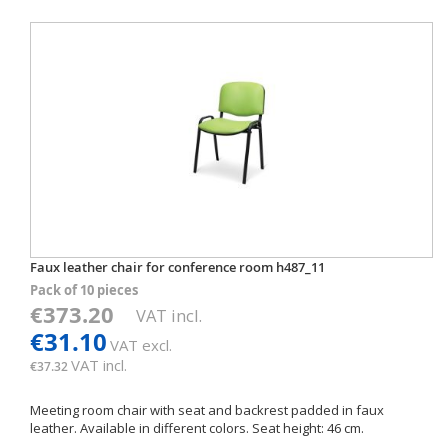
Faux leather chair for conference room h487_11
Pack of 10 pieces
€373.20
VAT incl.
€31.10
VAT excl.
VAT incl.
€37.32
Meeting room chair with seat and backrest padded in faux
leather. Available in different colors. Seat height: 46 cm.