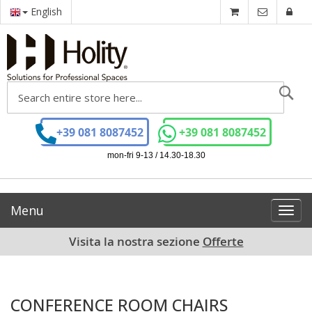
English
Se
+39 081 8087452
+39 081 8087452
mon-fri 9-13 / 14.30-18.30
Menu
Toggl
navig
Visita la nostra sezione
Offerte
CONFERENCE ROOM CHAIRS