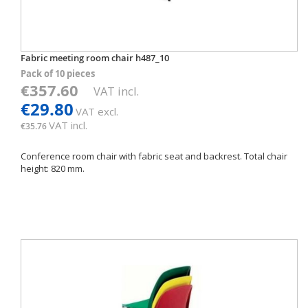
Fabric meeting room chair h487_10
Pack of 10 pieces
€357.60
VAT incl.
€29.80
VAT excl.
VAT incl.
€35.76
Conference room chair with fabric seat and backrest. Total chair
height: 820 mm.