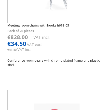
Meeting room chairs with hooks h618_05
Pack of 20 pieces
€828.00
VAT incl.
€34.50
VAT excl.
VAT incl.
€41.40
Conference room chairs with chrome-plated frame and plastic
shell.