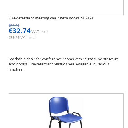
Fire-retardant meeting chair with hooks h15969
€44.41
€32.74
VAT excl.
VAT incl.
€39.29
Stackable chair for conference rooms with round tube structure
and hooks. Fire-retardant plastic shell. Available in various
finishes.