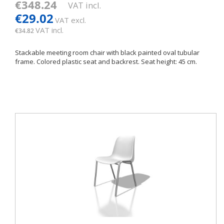
€348.24
VAT incl.
€29.02
VAT excl.
VAT incl.
€34.82
Stackable meeting room chair with black painted oval tubular
frame. Colored plastic seat and backrest. Seat height: 45 cm.