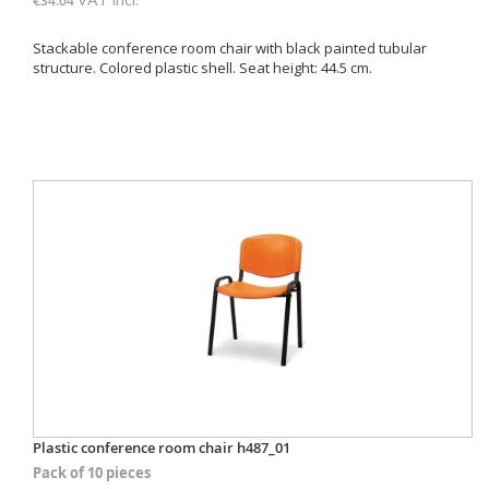
€34.04
Stackable conference room chair with black painted tubular
structure. Colored plastic shell. Seat height: 44.5 cm.
Plastic conference room chair h487_01
Pack of 10 pieces