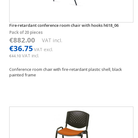
Fire-retardant conference room chair with hooks h618_06
Pack of 20 pieces
€882.00
VAT incl.
€36.75
VAT excl.
VAT incl.
€44.10
Conference room chair with fire-retardant plastic shell, black
painted frame