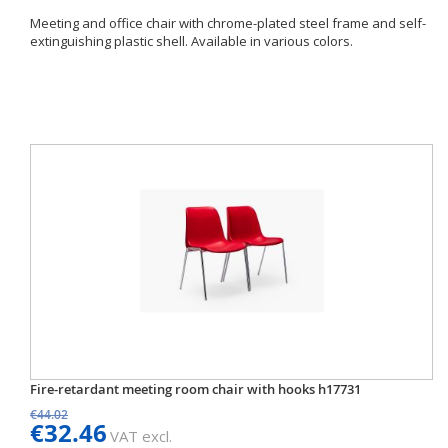
Meeting and office chair with chrome-plated steel frame and self-
extinguishing plastic shell. Available in various colors.
Fire-retardant meeting room chair with hooks h17731
€44.02
€32.46
VAT excl.