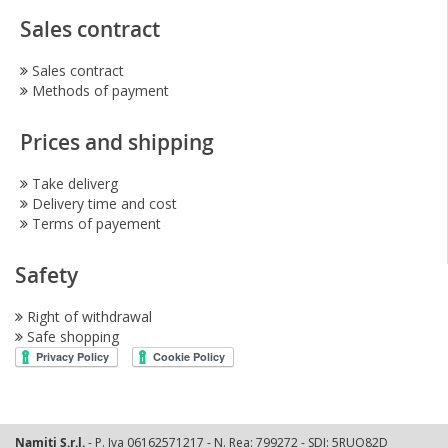
Sales contract
Sales contract
Methods of payment
Prices and shipping
Take deliverg
Delivery time and cost
Terms of payement
Safety
Right of withdrawal
Safe shopping
Namiti S.r.l.
- P. Iva 06162571217 - N. Rea: 799272 - SDI: 5RUO82D