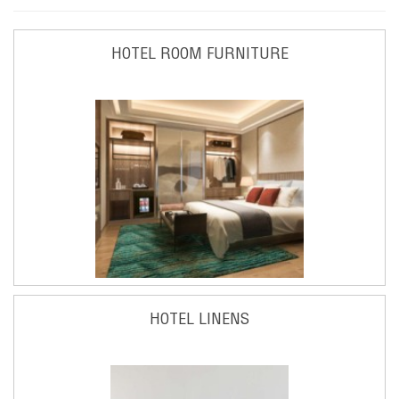
HOTEL ROOM FURNITURE
HOTEL LINENS