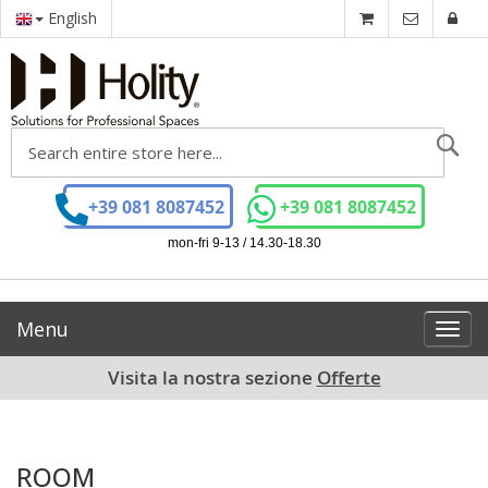
English
Se
+39 081 8087452
+39 081 8087452
mon-fri 9-13 / 14.30-18.30
Menu
Toggl
navig
Visita la nostra sezione
Offerte
ROOM