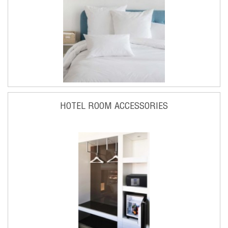
HOTEL ROOM ACCESSORIES