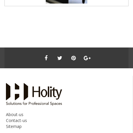
About-us
Contact-us
Sitemap