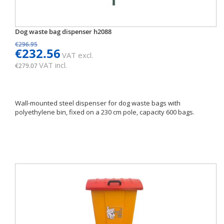
Dog waste bag dispenser h2088
€296.95
€232.56
VAT excl.
VAT incl.
€279.07
Wall-mounted steel dispenser for dog waste bags with
polyethylene bin, fixed on a 230 cm pole, capacity 600 bags.