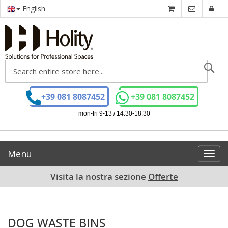
English
Se
+39 081 8087452
+39 081 8087452
mon-fri 9-13 / 14.30-18.30
Menu
Toggl
navig
Visita la nostra sezione
Offerte
DOG WASTE BINS