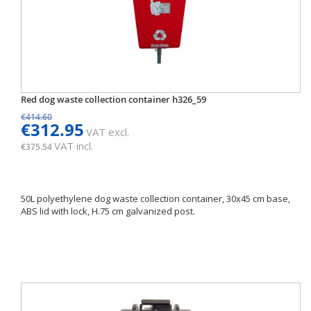
Red dog waste collection container h326_59
€414.60
€312.95
VAT excl.
VAT incl.
€375.54
50L polyethylene dog waste collection container, 30x45 cm base,
ABS lid with lock, H.75 cm galvanized post.