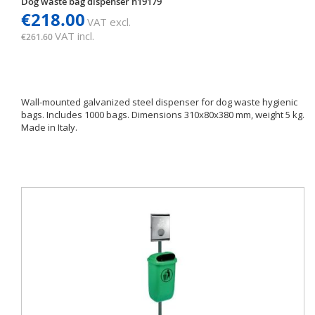
Dog waste bag dispenser h19179
€218.00
VAT excl.
VAT incl.
€261.60
Wall-mounted galvanized steel dispenser for dog waste hygienic
bags. Includes 1000 bags. Dimensions 310x80x380 mm, weight 5 kg.
Made in Italy.