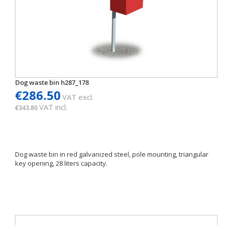
Dog waste bin h287_178
€286.50
VAT excl.
VAT incl.
€343.80
Dog waste bin in red galvanized steel, pole mounting, triangular
key opening, 28 liters capacity.