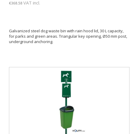
VAT incl.
€368.58
Galvanized steel dog waste bin with rain hood lid, 30 L capacity,
for parks and green areas. Triangular key opening, Ø50 mm post,
underground anchoring.