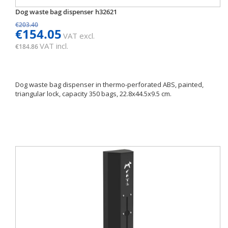
Dog waste bag dispenser h32621
€203.40
€154.05
VAT excl.
VAT incl.
€184.86
Dog waste bag dispenser in thermo-perforated ABS, painted,
triangular lock, capacity 350 bags, 22.8x44.5x9.5 cm.