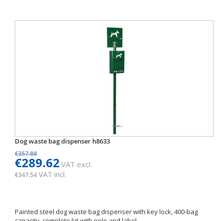
Dog waste bag dispenser h8633
€357.88
€289.62
VAT excl.
VAT incl.
€347.54
Painted steel dog waste bag dispenser with key lock, 400-bag
capacity, complete kit with pole and label.