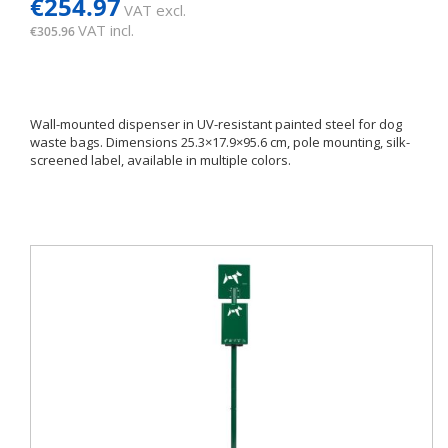
€254.97
VAT excl.
VAT incl.
€305.96
Wall-mounted dispenser in UV-resistant painted steel for dog
waste bags. Dimensions 25.3×17.9×95.6 cm, pole mounting, silk-
screened label, available in multiple colors.