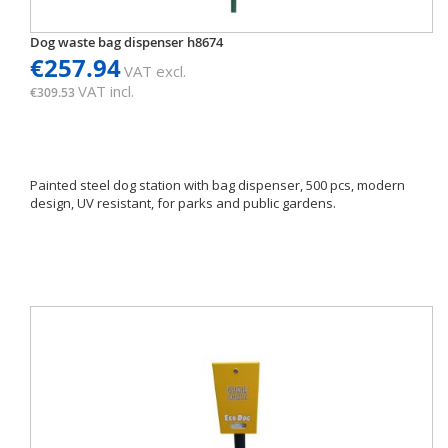
Dog waste bag dispenser h8674
€257.94
VAT excl.
VAT incl.
€309.53
Painted steel dog station with bag dispenser, 500 pcs, modern
design, UV resistant, for parks and public gardens.