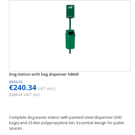
Dog station with bag dispenser h8649
€315.12
€240.34
VAT excl.
VAT incl.
€288.41
Complete dog waste station with painted steel dispenser (500
bags) and 23-liter polypropylene bin. Essential design for public
spaces.