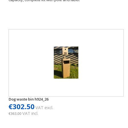
Dog waste bin h924_26
€302.50
VAT excl.
VAT incl.
€363.00