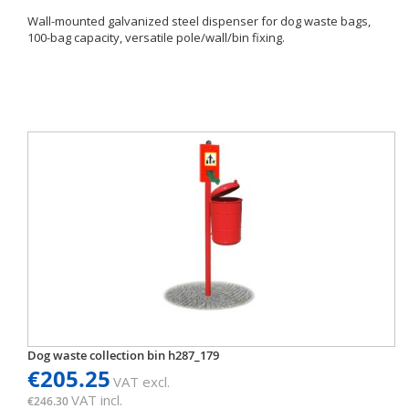
Wall-mounted galvanized steel dispenser for dog waste bags,
100-bag capacity, versatile pole/wall/bin fixing.
Dog waste collection bin h287_179
€205.25
VAT excl.
VAT incl.
€246.30