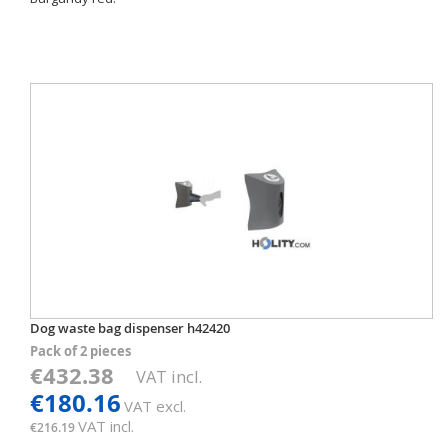
Dog waste bag dispenser h42420
Pack of 2 pieces
€432.38
VAT incl.
€180.16
VAT excl.
VAT incl.
€216.19