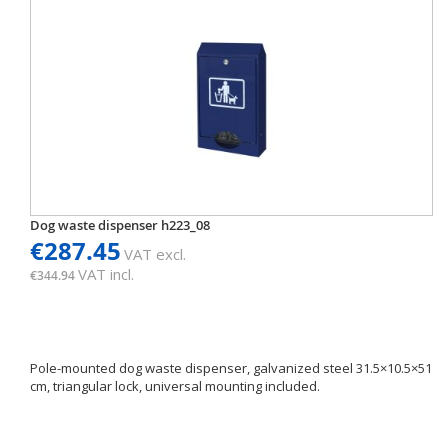
Dog waste dispenser h223_08
€287.45
VAT excl.
VAT incl.
€344.94
Pole-mounted dog waste dispenser, galvanized steel 31.5×10.5×51
cm, triangular lock, universal mounting included.