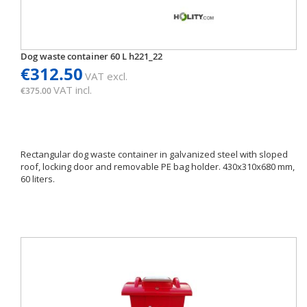
Dog waste container 60 L h221_22
€312.50
VAT excl.
VAT incl.
€375.00
Rectangular dog waste container in galvanized steel with sloped
roof, locking door and removable PE bag holder. 430x310x680 mm,
60 liters.