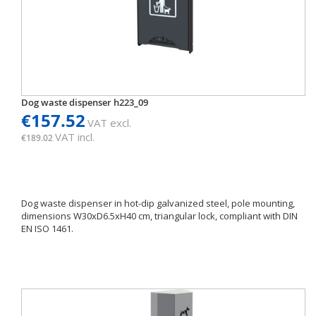
Dog waste dispenser h223_09
€157.52
VAT excl.
VAT incl.
€189.02
Dog waste dispenser in hot-dip galvanized steel, pole mounting,
dimensions W30xD6.5xH40 cm, triangular lock, compliant with DIN
EN ISO 1461.