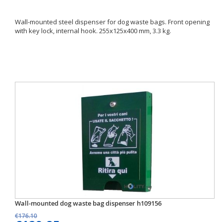
Wall-mounted steel dispenser for dog waste bags. Front opening
with key lock, internal hook. 255x125x400 mm, 3.3 kg.
Wall-mounted dog waste bag dispenser h109156
€176.10