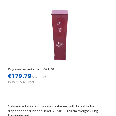
Dog waste container h521_01
€179.79
VAT excl.
VAT incl.
€215.75
Galvanized steel dog waste container, with lockable bag
dispenser and inner bucket. 28.5×18×120 cm, weight 23 kg.
Burgundy red.