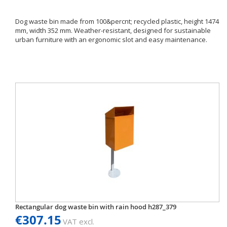
Dog waste bin made from 100&percnt; recycled plastic, height 1474
mm, width 352 mm. Weather-resistant, designed for sustainable
urban furniture with an ergonomic slot and easy maintenance.
Rectangular dog waste bin with rain hood h287_379
€307.15
VAT excl.