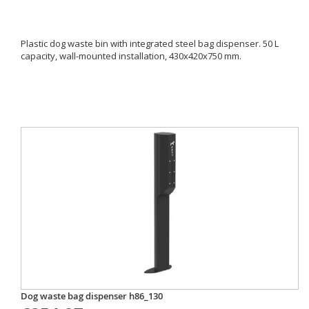
Plastic dog waste bin with integrated steel bag dispenser. 50 L
capacity, wall-mounted installation, 430x420x750 mm.
Dog waste bag dispenser h86_130