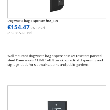
Dog waste bag dispenser h86_129
€154.47
VAT excl.
VAT incl.
€185.36
Wall-mounted dog waste bag dispenser in UV-resistant painted
steel. Dimensions 11.8×8.4×42.8 cm with practical dispensing and
signage label. For sidewalks, parks and public gardens.