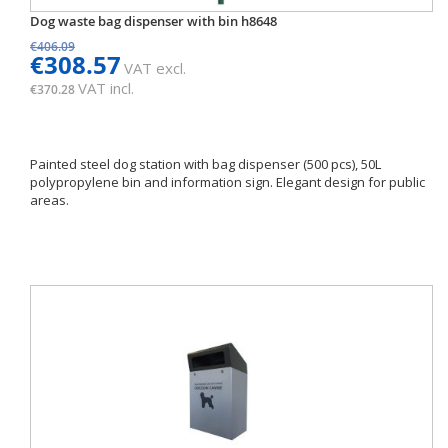
Dog waste bag dispenser with bin h8648
€406.09
€308.57
VAT excl.
VAT incl.
€370.28
Painted steel dog station with bag dispenser (500 pcs), 50L
polypropylene bin and information sign. Elegant design for public
areas.