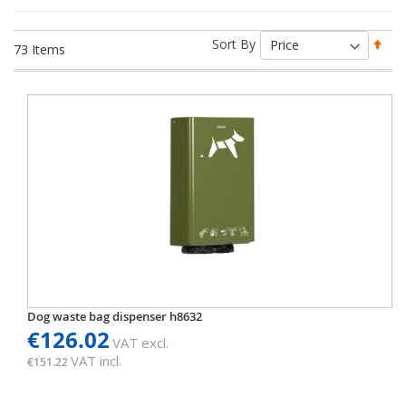
Set
Sort By
73
Items
Des
Dir
Dog waste bag dispenser h8632
€126.02
VAT excl.
VAT incl.
€151.22