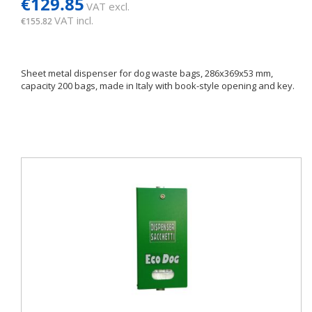
€129.85
VAT excl.
VAT incl.
€155.82
Sheet metal dispenser for dog waste bags, 286x369x53 mm,
capacity 200 bags, made in Italy with book-style opening and key.