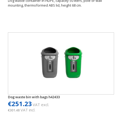
Dog waste container in HDPE, capacity 50 liters, pole or wall
mounting, thermoformed ABS lid, height 68 cm.
Dog waste bin with bags h42433
€251.23
VAT excl.
VAT incl.
€301.48