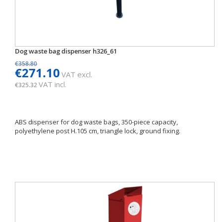
Dog waste bag dispenser h326_61
€358.80
€271.10
VAT excl.
VAT incl.
€325.32
ABS dispenser for dog waste bags, 350-piece capacity,
polyethylene post H.105 cm, triangle lock, ground fixing.