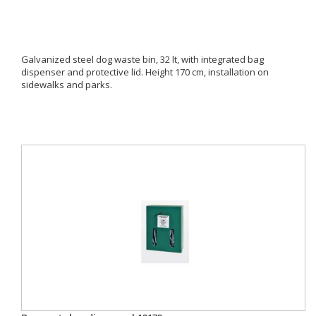
Galvanized steel dog waste bin, 32 lt, with integrated bag
dispenser and protective lid. Height 170 cm, installation on
sidewalks and parks.