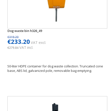
Dog waste bin h326_49
€319.20
€233.20
VAT excl.
VAT incl.
€279.84
50-liter HDPE container for dog waste collection. Truncated cone
base, ABS lid, galvanized pole, removable bag emptying.