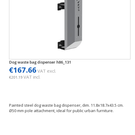
Dog waste bag dispenser h86_131
€167.66
VAT excl.
VAT incl.
€201.19
Painted steel dog waste bag dispenser, dim. 11.8x18.7x43.5 cm.
Ø50 mm pole attachment, ideal for public urban furniture.