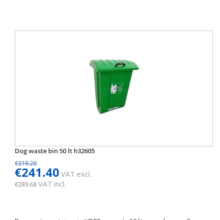
Dog waste bin 50 lt h32605
€319.20
€241.40
VAT excl.
VAT incl.
€289.68