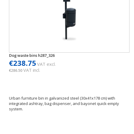
Dog waste bins h287_326
€238.75
VAT excl.
VAT incl.
€286.50
Urban furniture bin in galvanized steel (30x41x178 cm) with
integrated ashtray, bag dispenser, and bayonet quick-empty
system.