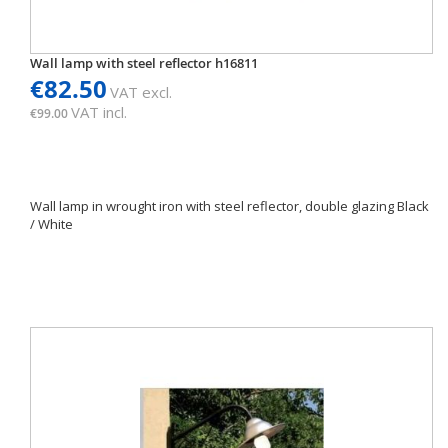
Wall lamp with steel reflector h16811
€82.50
VAT excl.
VAT incl.
€99.00
Wall lamp in wrought iron with steel reflector, double glazing Black
/ White