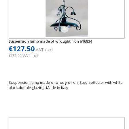
Suspension lamp made of wrought iron h16834
€127.50
VAT excl.
VAT incl.
€153.00
Suspension lamp made of wrought iron. Steel reflector with white
black double glazing. Made in Italy