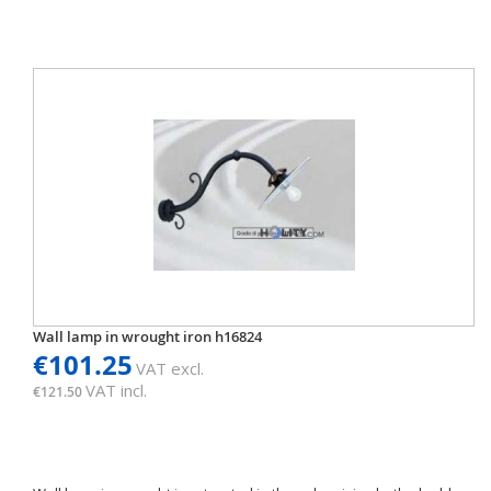
Wall lamp in wrought iron h16824
€101.25
VAT excl.
VAT incl.
€121.50