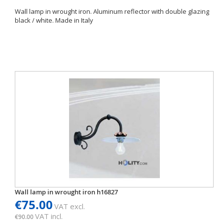
Wall lamp in wrought iron. Aluminum reflector with double glazing
black / white. Made in Italy
Wall lamp in wrought iron h16827
€75.00
VAT excl.
VAT incl.
€90.00