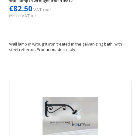
Wall lamp in wrought iron h16812
€82.50
VAT excl.
VAT incl.
€99.00
Wall lamp in wrought iron treated in the galvanizing bath, with
steel reflector. Product made in Italy.