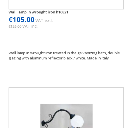
Wall lamp in wrought iron h16821
€105.00
VAT excl.
VAT incl.
€126.00
Wall lamp in wrought iron treated in the galvanizing bath, double
glazing with aluminum reflector black / white. Made in Italy