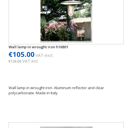
Wall lamp in wrought iron h16801
€105.00
VAT excl.
VAT incl.
€126.00
Wall lamp in wrought iron. Aluminum reflector and clear
polycarbonate. Made in Italy