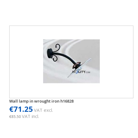
Wall lamp in wrought iron h16828
€71.25
VAT excl.
VAT incl.
€85.50