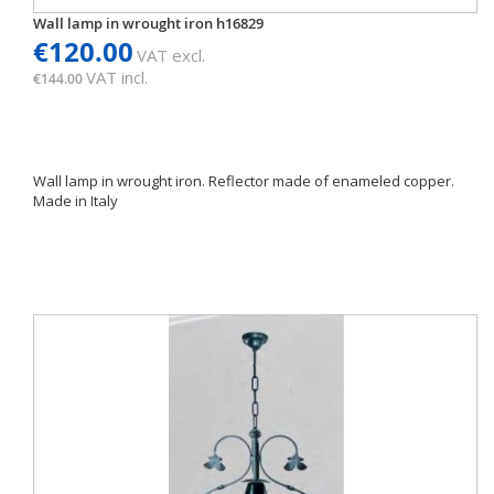
Wall lamp in wrought iron h16829
€120.00
VAT excl.
VAT incl.
€144.00
Wall lamp in wrought iron. Reflector made of enameled copper.
Made in Italy