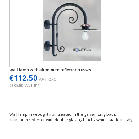
Wall lamp with aluminum reflector h16825
€112.50
VAT excl.
VAT incl.
€135.00
Wall lamp in wrought iron treated in the galvanizing bath.
Aluminum reflector with double glazing black / white. Made in Italy