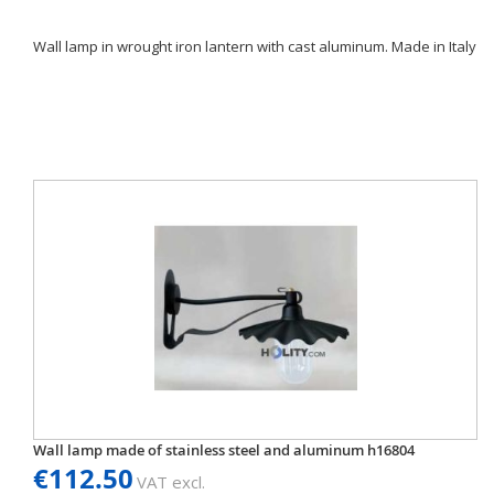
Wall lamp in wrought iron lantern with cast aluminum. Made in Italy
Wall lamp made of stainless steel and aluminum h16804
€112.50
VAT excl.