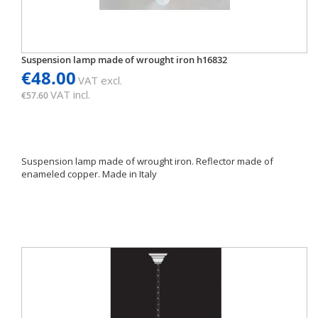
Suspension lamp made of wrought iron h16832
€48.00
VAT excl.
VAT incl.
€57.60
Suspension lamp made of wrought iron. Reflector made of
enameled copper. Made in Italy