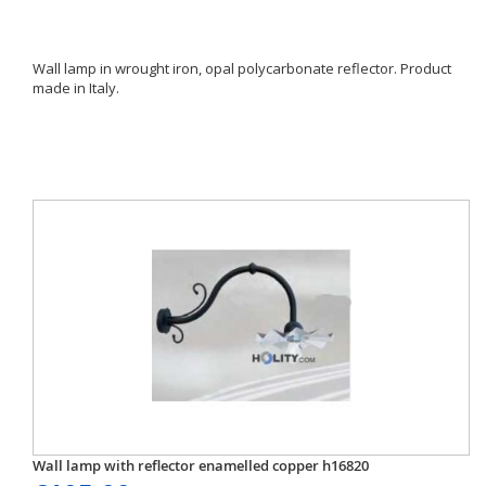
Wall lamp in wrought iron, opal polycarbonate reflector. Product
made in Italy.
Wall lamp with reflector enamelled copper h16820