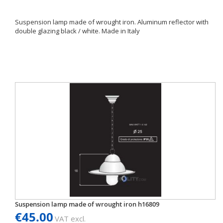
Suspension lamp made of wrought iron. Aluminum reflector with
double glazing black / white. Made in Italy
Suspension lamp made of wrought iron h16809
€45.00
VAT excl.