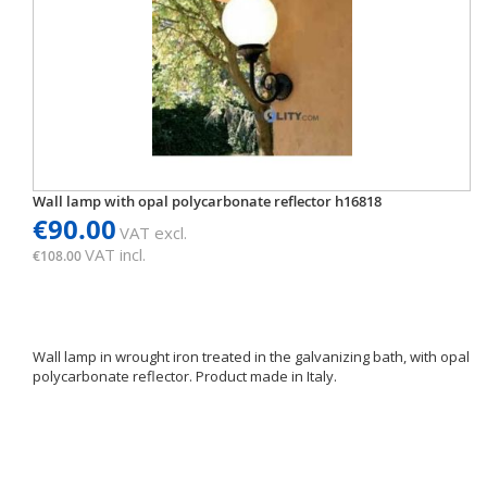
Wall lamp with opal polycarbonate reflector h16818
€90.00
VAT excl.
VAT incl.
€108.00
Wall lamp in wrought iron treated in the galvanizing bath, with opal
polycarbonate reflector. Product made in Italy.