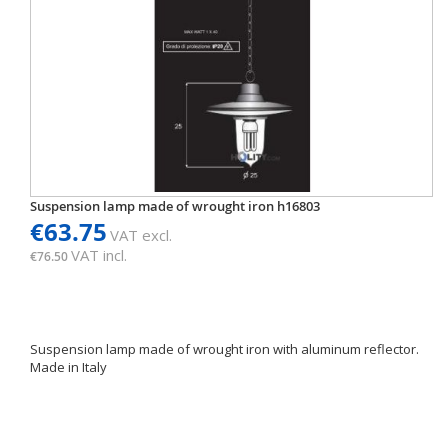
Suspension lamp made of wrought iron h16803
€63.75
VAT excl.
VAT incl.
€76.50
Suspension lamp made of wrought iron with aluminum reflector.
Made in Italy