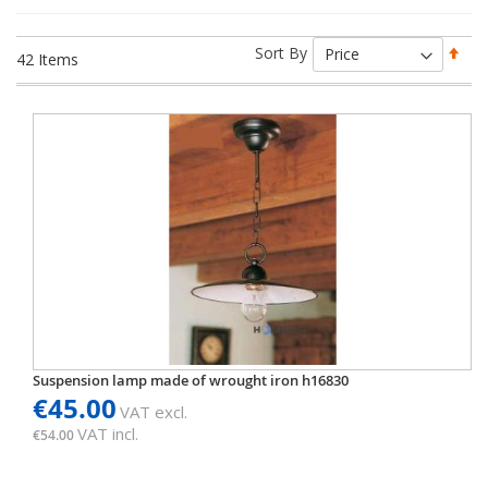
Set
Sort By
42
Items
Des
Dir
Suspension lamp made of wrought iron h16830
€45.00
VAT excl.
VAT incl.
€54.00