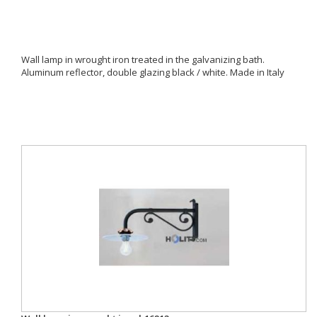
Wall lamp in wrought iron treated in the galvanizing bath.
Aluminum reflector, double glazing black / white. Made in Italy