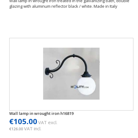
Wall lamp in wrought iron treated in the galvanizing bath, double
glazing with aluminum reflector black / white. Made in Italy
Wall lamp in wrought iron h16819
€105.00
VAT excl.
VAT incl.
€126.00