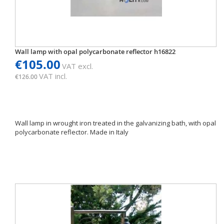
Wall lamp with opal polycarbonate reflector h16822
€105.00
VAT excl.
VAT incl.
€126.00
Wall lamp in wrought iron treated in the galvanizing bath, with opal
polycarbonate reflector. Made in Italy