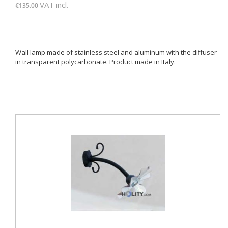
VAT incl.
€135.00
Wall lamp made of stainless steel and aluminum with the diffuser
in transparent polycarbonate. Product made ​​in Italy.