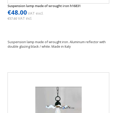
Suspension lamp made of wrought iron h16831
€48.00
VAT excl.
VAT incl.
€57.60
Suspension lamp made of wrought iron. Aluminum reflector with
double glazing black / white. Made in Italy