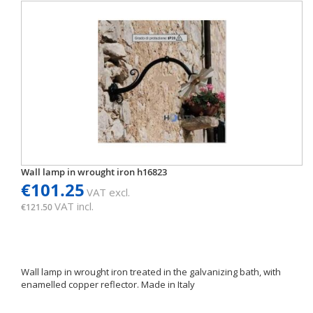
Wall lamp in wrought iron h16823
€101.25
VAT excl.
VAT incl.
€121.50
Wall lamp in wrought iron treated in the galvanizing bath, with
enamelled copper reflector. Made in Italy