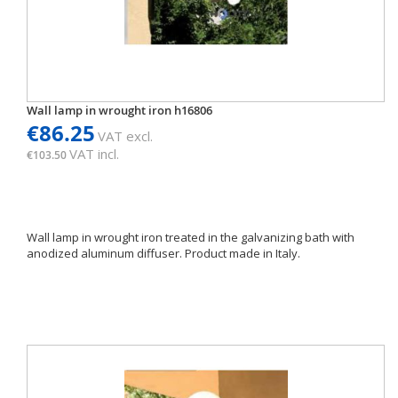
Wall lamp in wrought iron h16806
€86.25
VAT excl.
VAT incl.
€103.50
Wall lamp in wrought iron treated in the galvanizing bath with
anodized aluminum diffuser. Product made ​​in Italy.