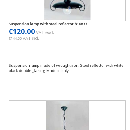
Suspension lamp with steel reflector h16833
€120.00
VAT excl.
VAT incl.
€144.00
Suspension lamp made of wrought iron. Steel reflector with white
black double glazing. Made in Italy