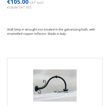
€105.00
VAT excl.
VAT incl.
€126.00
Wall lamp in wrought iron treated in the galvanizing bath, with
enamelled copper reflector. Made in Italy