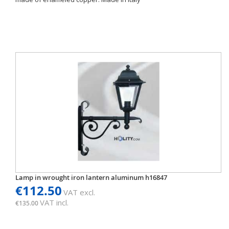
Lamp in wrought iron lantern aluminum h16847
€112.50
VAT excl.
VAT incl.
€135.00