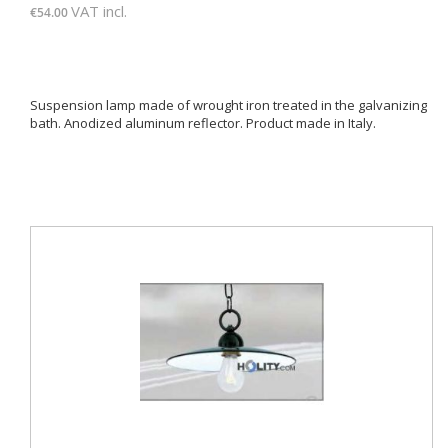
VAT incl.
€54.00
Suspension lamp made of wrought iron treated in the galvanizing
bath. Anodized aluminum reflector. Product made ​​in Italy.