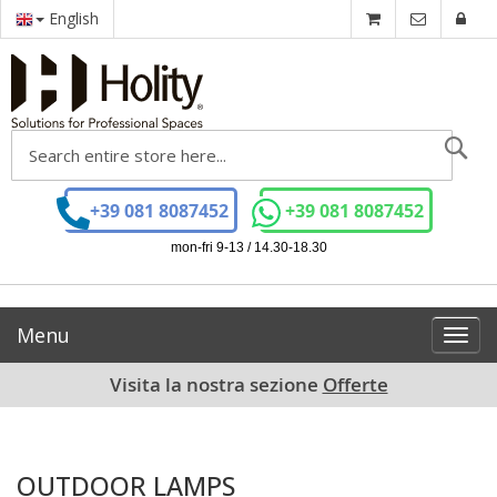
English
Se
+39 081 8087452
+39 081 8087452
mon-fri 9-13 / 14.30-18.30
Menu
Toggl
navig
Visita la nostra sezione
Offerte
OUTDOOR LAMPS