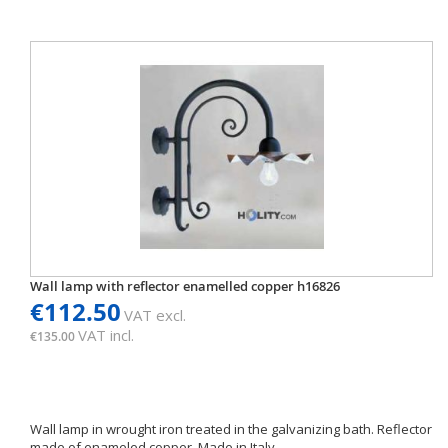
Wall lamp with reflector enamelled copper h16826
€112.50
VAT excl.
VAT incl.
€135.00
Wall lamp in wrought iron treated in the galvanizing bath. Reflector
made of enameled copper. Made in Italy