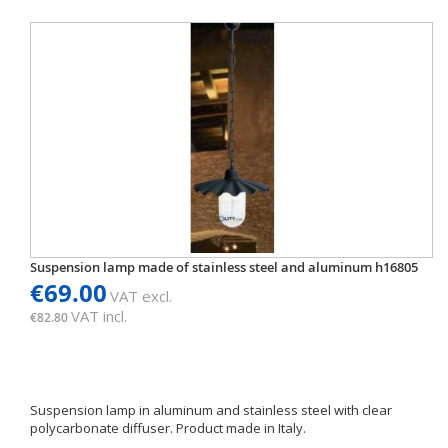
Suspension lamp made of stainless steel and aluminum h16805
€69.00
VAT excl.
VAT incl.
€82.80
Suspension lamp in aluminum and stainless steel with clear
polycarbonate diffuser. Product made ​​in Italy.