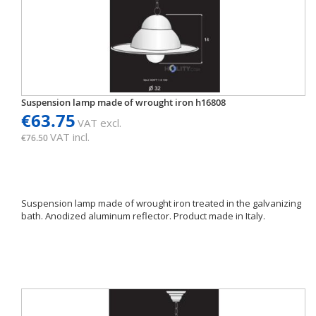
Suspension lamp made of wrought iron h16808
€63.75
VAT excl.
VAT incl.
€76.50
Suspension lamp made of wrought iron treated in the galvanizing
bath. Anodized aluminum reflector. Product made ​​in Italy.