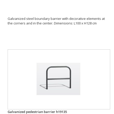
Galvanized steel boundary barrier with decorative elements at
the corners and in the center. Dimensions: L100 x H128 cm
Galvanized pedestrian barrier h19135