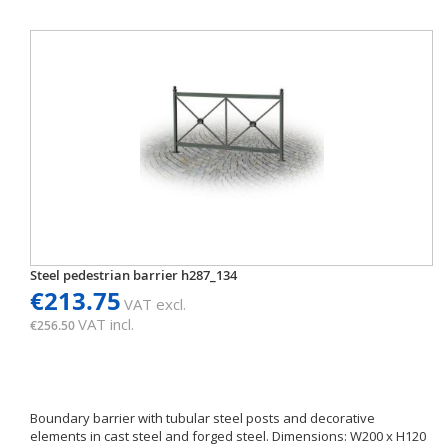
Steel pedestrian barrier h287_134
€213.75
VAT excl.
VAT incl.
€256.50
Boundary barrier with tubular steel posts and decorative
elements in cast steel and forged steel. Dimensions: W200 x H120