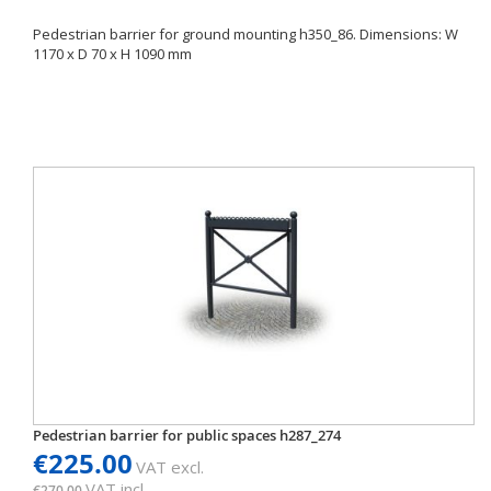
Pedestrian barrier for ground mounting h350_86. Dimensions: W
1170 x D 70 x H 1090 mm
Pedestrian barrier for public spaces h287_274
€225.00
VAT excl.
VAT incl.
€270.00