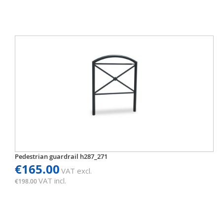
Pedestrian guardrail h287_271
€165.00
VAT excl.
VAT incl.
€198.00