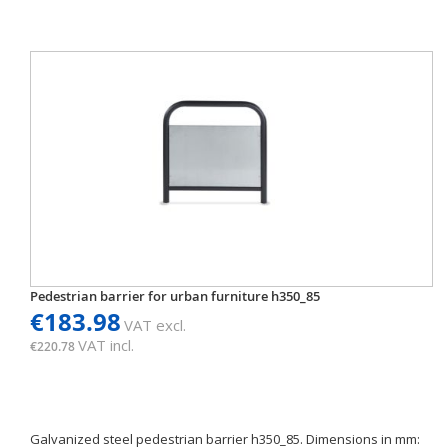
Pedestrian barrier for urban furniture h350_85
€183.98
VAT excl.
VAT incl.
€220.78
Galvanized steel pedestrian barrier h350_85. Dimensions in mm: