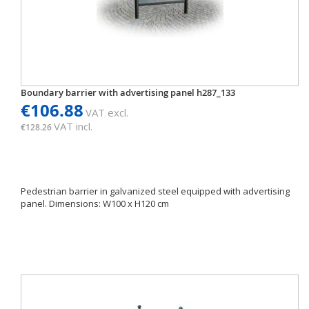
Boundary barrier with advertising panel h287_133
€106.88
VAT excl.
VAT incl.
€128.26
Pedestrian barrier in galvanized steel equipped with advertising
panel. Dimensions: W100 x H120 cm