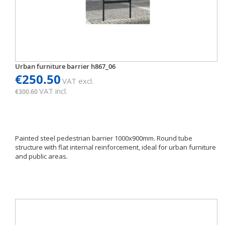
Urban furniture barrier h867_06
€250.50
VAT excl.
VAT incl.
€300.60
Painted steel pedestrian barrier 1000x900mm. Round tube
structure with flat internal reinforcement, ideal for urban furniture
and public areas.