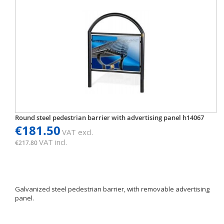
Round steel pedestrian barrier with advertising panel h14067
€181.50
VAT excl.
VAT incl.
€217.80
Galvanized steel pedestrian barrier, with removable advertising
panel.