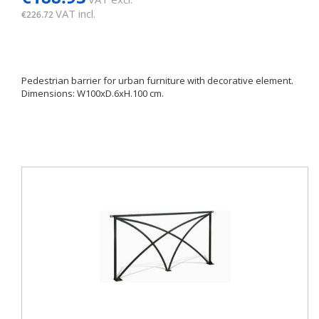
VAT incl.
€226.72
Pedestrian barrier for urban furniture with decorative element.
Dimensions: W100xD.6xH.100 cm.