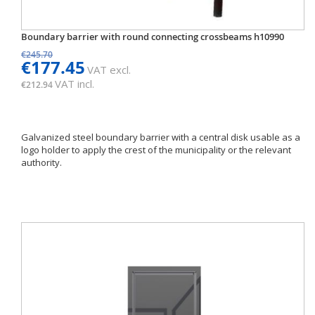
Boundary barrier with round connecting crossbeams h10990
€245.70
€177.45
VAT excl.
VAT incl.
€212.94
Galvanized steel boundary barrier with a central disk usable as a
logo holder to apply the crest of the municipality or the relevant
authority.