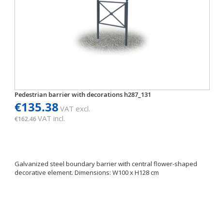
Pedestrian barrier with decorations h287_131
€135.38
VAT excl.
VAT incl.
€162.46
Galvanized steel boundary barrier with central flower-shaped
decorative element. Dimensions: W100 x H128 cm