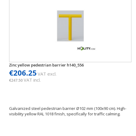
Zinc yellow pedestrian barrier h140_556
€206.25
VAT excl.
VAT incl.
€247.50
Galvanized steel pedestrian barrier Ø102 mm (100x90 cm). High-
visibility yellow RAL 1018 finish, specifically for traffic calming.