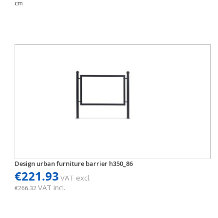
cm
Design urban furniture barrier h350_86
€221.93
VAT excl.
VAT incl.
€266.32