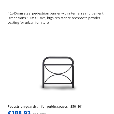
40x40 mm steel pedestrian barrier with internal reinforcement.
Dimensions 500x900 mm, high-resistance anthracite powder
coating for urban furniture.
Pedestrian guardrail for public spaces h350_101
€188.93
VAT excl.