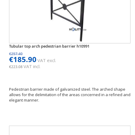
Tubular top arch pedestrian barrier h10991
€257.40
€185.90
VAT excl.
VAT incl.
€223.08
Pedestrian barrier made of galvanized steel. The arched shape
allows for the delimitation of the areas concerned in a refined and
elegant manner.