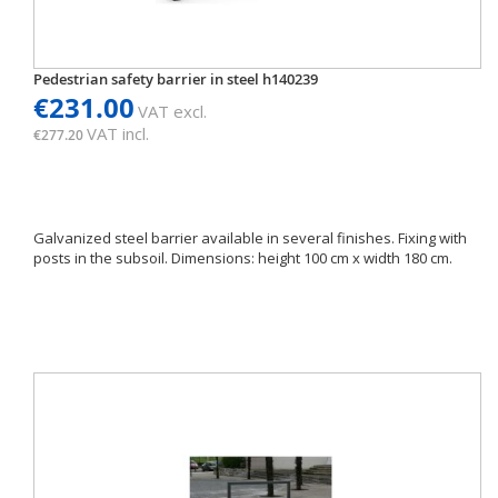
Pedestrian safety barrier in steel h140239
€231.00
VAT excl.
VAT incl.
€277.20
Galvanized steel barrier available in several finishes. Fixing with
posts in the subsoil. Dimensions: height 100 cm x width 180 cm.