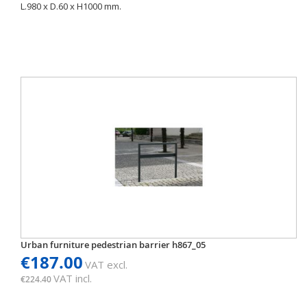
L.980 x D.60 x H1000 mm.
Urban furniture pedestrian barrier h867_05
€187.00
VAT excl.
VAT incl.
€224.40