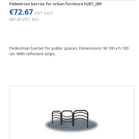
Pedestrian barrier for urban furniture h287_289
€72.67
VAT excl.
VAT incl.
€87.20
Pedestrian barrier for public spaces. Dimensions: W.100 x h.100
cm. With reflective strips.