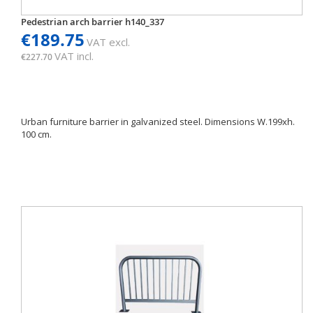
Pedestrian arch barrier h140_337
€189.75
VAT excl.
VAT incl.
€227.70
Urban furniture barrier in galvanized steel. Dimensions W.199xh.
100 cm.