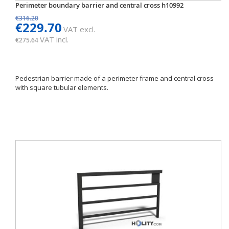
Perimeter boundary barrier and central cross h10992
€316.20
€229.70
VAT excl.
VAT incl.
€275.64
Pedestrian barrier made of a perimeter frame and central cross
with square tubular elements.