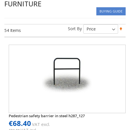
FURNITURE
BUYING GUIDE
Set
Sort By
54
Items
Des
Dir
Pedestrian safety barrier in steel h287_127
€68.40
VAT excl.
VAT incl.