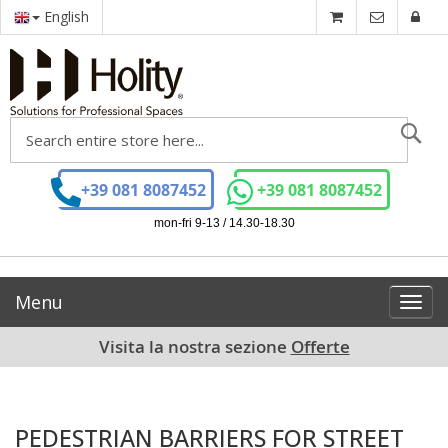
English
Se
+39 081 8087452
+39 081 8087452
mon-fri 9-13 / 14.30-18.30
Menu
Toggl
navig
Visita la nostra sezione
Offerte
PEDESTRIAN BARRIERS FOR STREET