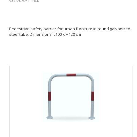
€82.08
Pedestrian safety barrier for urban furniture in round galvanized
steel tube. Dimensions: L100 x H120 cm