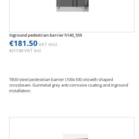
Inground pedestrian barrier h140_559
€181.50
VAT excl.
VAT incl.
€217.80
TB30 steel pedestrian barrier (100x100 cm) with shaped
crossbeam. Gunmetal grey anti-corrosive coating and inground
installation.