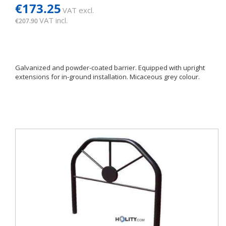
€173.25
VAT excl.
VAT incl.
€207.90
Galvanized and powder-coated barrier. Equipped with upright
extensions for in-ground installation. Micaceous grey colour.