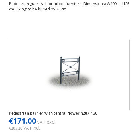
Pedestrian guardrail for urban furniture. Dimensions: W100 x H125
cm. Fixing: to be buried by 20 cm.
Pedestrian barrier with central flower h287_130
€171.00
VAT excl.
VAT incl.
€205.20