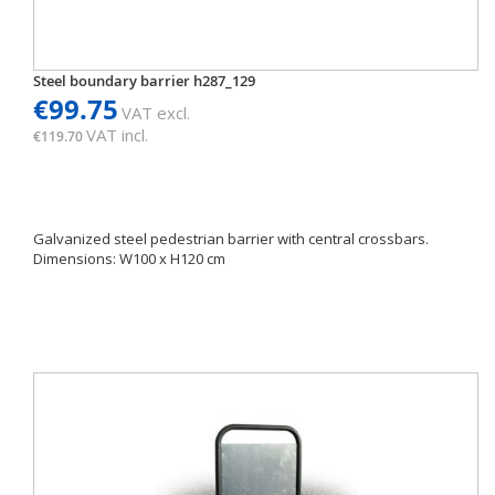
Steel boundary barrier h287_129
€99.75
VAT excl.
VAT incl.
€119.70
Galvanized steel pedestrian barrier with central crossbars.
Dimensions: W100 x H120 cm