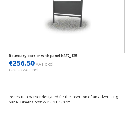
Boundary barrier with panel h287_135
€256.50
VAT excl.
VAT incl.
€307.80
Pedestrian barrier designed for the insertion of an advertising
panel. Dimensions: W150 x H120 cm