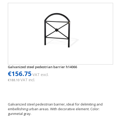
Galvanized steel pedestrian barrier h14066
€156.75
VAT excl.
VAT incl.
€188.10
Galvanized steel pedestrian barrier, ideal for delimiting and
embellishing urban areas. With decorative element. Color:
gunmetal gray.