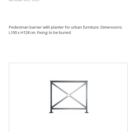
Pedestrian barrier with planter for urban furniture. Dimensions:
L100 x H128 cm. Fixing: to be buried.