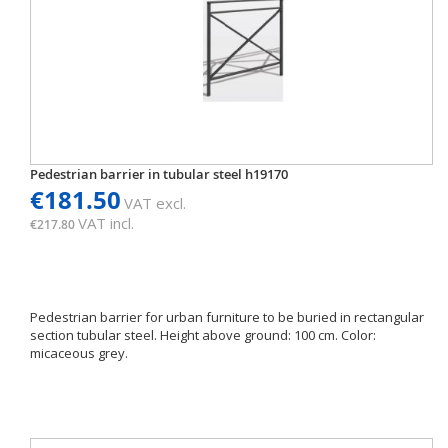
Pedestrian barrier in tubular steel h19170
€181.50
VAT excl.
VAT incl.
€217.80
Pedestrian barrier for urban furniture to be buried in rectangular
section tubular steel. Height above ground: 100 cm. Color:
micaceous grey.