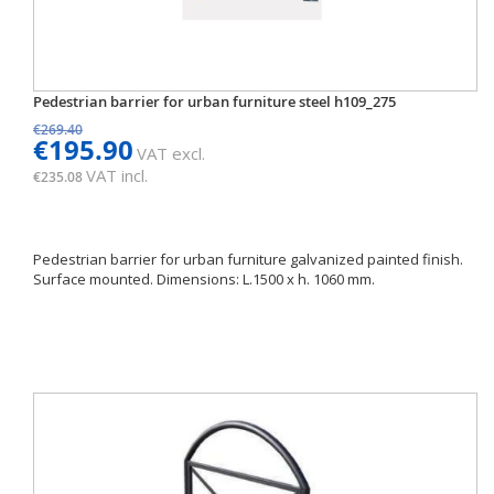
Pedestrian barrier for urban furniture steel h109_275
€269.40
€195.90
VAT excl.
VAT incl.
€235.08
Pedestrian barrier for urban furniture galvanized painted finish.
Surface mounted. Dimensions: L.1500 x h. 1060 mm.