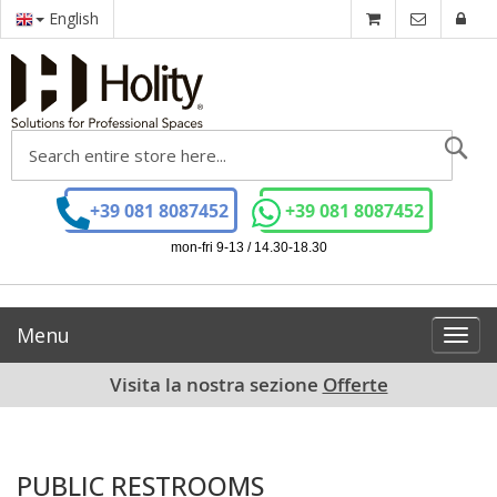
English
Se
+39 081 8087452
+39 081 8087452
mon-fri 9-13 / 14.30-18.30
Menu
Toggl
navig
Visita la nostra sezione
Offerte
PUBLIC RESTROOMS