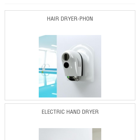
HAIR DRYER-PHON
ELECTRIC HAND DRYER