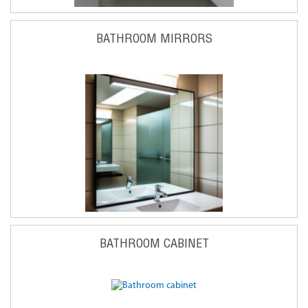
BATHROOM MIRRORS
BATHROOM CABINET