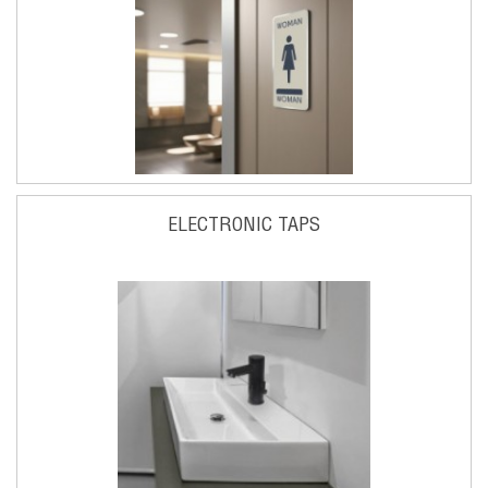
ELECTRONIC TAPS