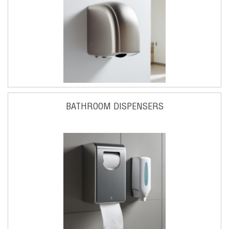
BATHROOM DISPENSERS