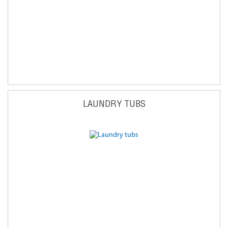
LAUNDRY TUBS