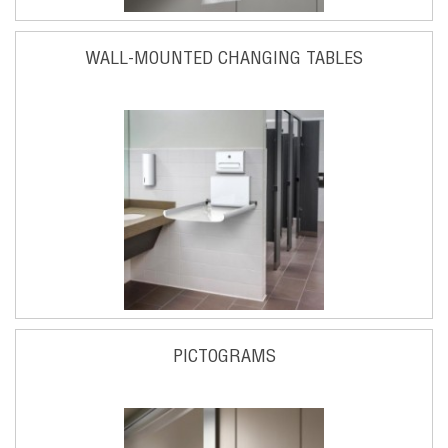
WALL-MOUNTED CHANGING TABLES
PICTOGRAMS