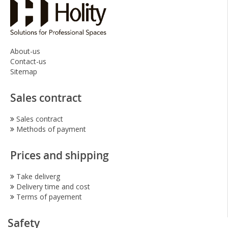
About-us
Contact-us
Sitemap
Sales contract
Sales contract
Methods of payment
Prices and shipping
Take deliverg
Delivery time and cost
Terms of payement
Safety