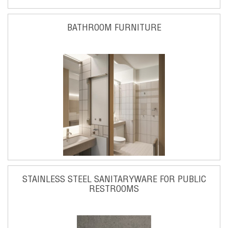
BATHROOM FURNITURE
STAINLESS STEEL SANITARYWARE FOR PUBLIC
RESTROOMS