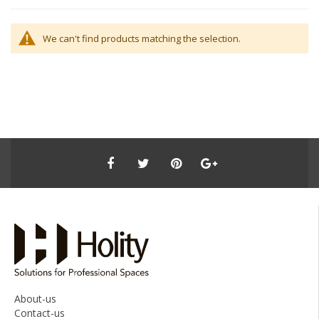
We can't find products matching the selection.
About-us
Contact-us