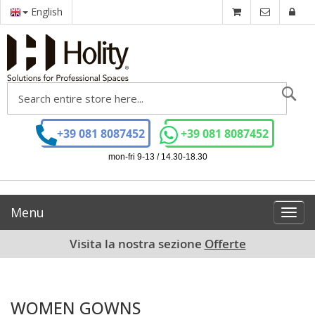
English
Se
+39 081 8087452
+39 081 8087452
mon-fri 9-13 / 14.30-18.30
Menu
Toggl
navig
Visita la nostra sezione
Offerte
WOMEN GOWNS