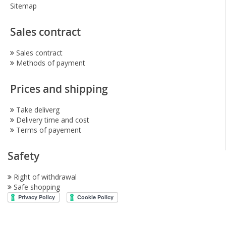
Sitemap
Sales contract
Sales contract
Methods of payment
Prices and shipping
Take deliverg
Delivery time and cost
Terms of payement
Safety
Right of withdrawal
Safe shopping